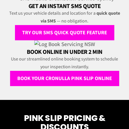
GET AN INSTANT SMS QUOTE
Text us your vehicle details and location for a
quick quote
via SMS
— no obligation.
TRY OUR SMS QUICK QUOTE FEATURE
BOOK ONLINE IN UNDER 2 MIN
Use our streamlined online booking system to schedule
your inspection instantly.
BOOK YOUR CRONULLA PINK SLIP ONLINE
PINK SLIP PRICING &
DISCOUNTS