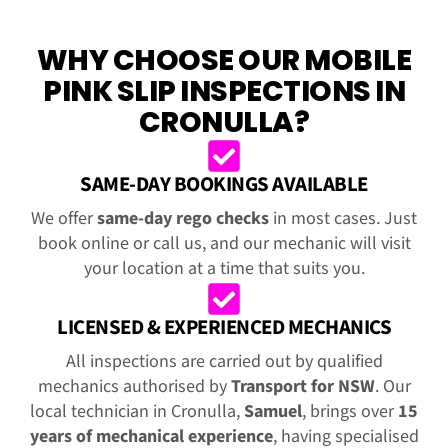
WHY CHOOSE OUR MOBILE
PINK SLIP INSPECTIONS IN
CRONULLA?
SAME-DAY BOOKINGS AVAILABLE
We offer
same-day rego checks
in most cases. Just
book online or call us, and our mechanic will visit
your location at a time that suits you.
LICENSED & EXPERIENCED MECHANICS
All inspections are carried out by qualified
mechanics authorised by
Transport for NSW
. Our
local technician in Cronulla,
Samuel
, brings over
15
years of mechanical experience
, having specialised