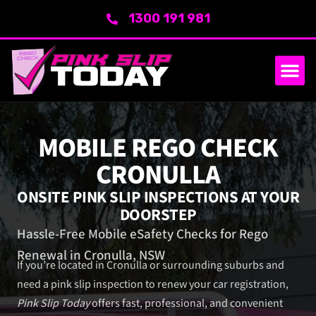
1300 191 981
SERVICE AREA
ABOUT US
MOBILE REGO CHECK
CRONULLA
ONSITE PINK SLIP INSPECTIONS AT YOUR
DOORSTEP
Hassle-Free Mobile eSafety Checks for Rego
Renewal in Cronulla, NSW
If you’re located in Cronulla or surrounding suburbs and
need a pink slip inspection to renew your car registration,
Pink Slip Today
offers fast, professional, and convenient