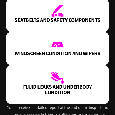
SEATBELTS AND SAFETY COMPONENTS
WINDSCREEN CONDITION AND WIPERS
FLUID LEAKS AND UNDERBODY
CONDITION
You’ll receive a detailed report at the end of the inspection.
If repairs are needed, we can often quote and schedule