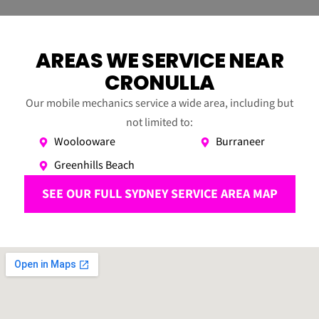
AREAS WE SERVICE NEAR
CRONULLA
Our mobile mechanics service a wide area, including but
not limited to:
Woolooware
Burraneer
Greenhills Beach
SEE OUR FULL SYDNEY SERVICE AREA MAP