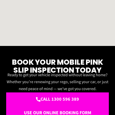
BOOK YOUR MOBILE PINK
SLIP INSPECTION TODAY
Ready to get your vehicle inspected without leaving home?
Whether you’re renewing your rego, selling your car, or just
need peace of mind — we’ve got you covered.
CALL 1300 596 389
USE OUR ONLINE BOOKING FORM