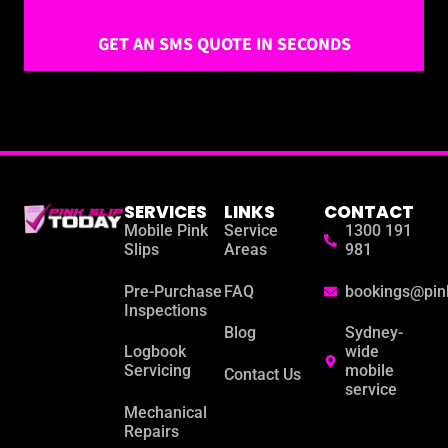
GET AN SMS QUOTE IN SECONDS
SERVICES
LINKS
CONTACT
Mobile Pink
Service
1300 191
Slips
Areas
981
Pre-Purchase
FAQ
bookings@pin
Inspections
Blog
Sydney-
Logbook
wide
Servicing
mobile
Contact Us
service
Mechanical
Repairs