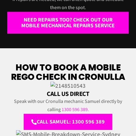
them on the spot.
NEED REPAIRS TOO? CHECK OUT OUR
MOBILE MECHANICAL REPAIRS SERVICE
HOW TO BOOK A MOBILE
REGO CHECK IN CRONULLA
CALL US DIRECT
Speak with our Cronulla mechanic Samuel directly by
calling
1300 596 389.
CALL SAMUEL: 1300 596 389