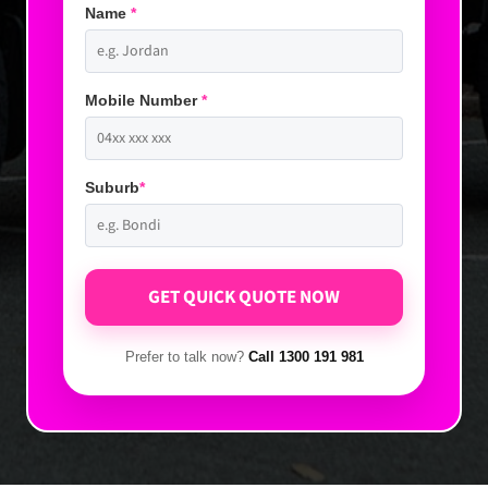
Name
*
Mobile Number
*
Suburb
*
Prefer to talk now?
Call 1300 191 981