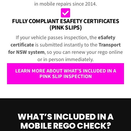
in mobile repairs since 2014.
FULLY COMPLIANT ESAFETY CERTIFICATES
(PINK SLIPS)
If your vehicle passes inspection, the
eSafety
certificate
is submitted instantly to the
Transport
for NSW system
, so you can renew your rego online
or in person immediately.
LEARN MORE ABOUT WHAT’S INCLUDED IN A
PINK SLIP INSPECTION
WHAT’S INCLUDED IN A
MOBILE REGO CHECK?