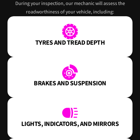
During your inspection, our mechanic will assess the
roadworthiness of your vehicle, including:
TYRES AND TREAD DEPTH
BRAKES AND SUSPENSION
LIGHTS, INDICATORS, AND MIRRORS