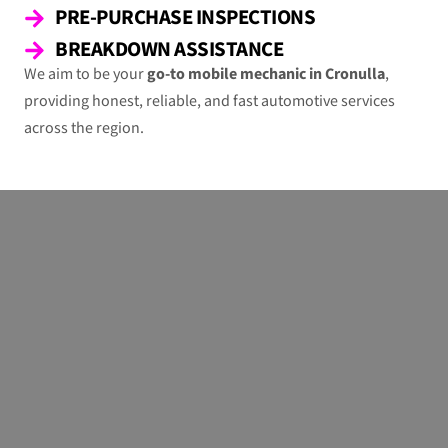
PRE-PURCHASE INSPECTIONS
BREAKDOWN ASSISTANCE
We aim to be your
go-to mobile mechanic in Cronulla
,
providing honest, reliable, and fast automotive services
across the region.