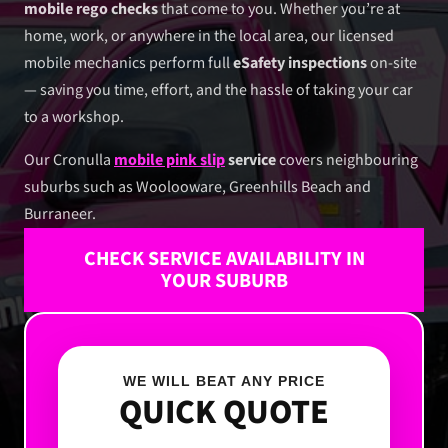
mobile rego checks
that come to you. Whether you’re at
home, work, or anywhere in the local area, our licensed
mobile mechanics perform full
eSafety inspections
on-site
— saving you time, effort, and the hassle of taking your car
to a workshop.
Our Cronulla
mobile pink slip
service
covers neighbouring
suburbs such as Woolooware, Greenhills Beach and
Burraneer.
CHECK SERVICE AVAILABILITY IN
YOUR SUBURB
WE WILL BEAT ANY PRICE
QUICK QUOTE