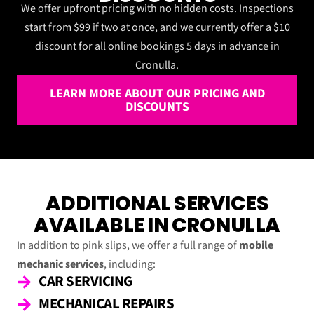
We offer upfront pricing with no hidden costs. Inspections
start from $99 if two at once, and we currently offer a $10
discount for all online bookings 5 days in advance in
Cronulla.
LEARN MORE ABOUT OUR PRICING AND
DISCOUNTS
ADDITIONAL SERVICES
AVAILABLE IN CRONULLA
In addition to pink slips, we offer a full range of
mobile
mechanic services
, including:
CAR SERVICING
MECHANICAL REPAIRS