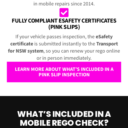
in mobile repairs since 2014.
FULLY COMPLIANT ESAFETY CERTIFICATES
(PINK SLIPS)
If your vehicle passes inspection, the
eSafety
certificate
is submitted instantly to the
Transport
for NSW system
, so you can renew your rego online
or in person immediately.
LEARN MORE ABOUT WHAT’S INCLUDED IN A
PINK SLIP INSPECTION
WHAT’S INCLUDED IN A
MOBILE REGO CHECK?