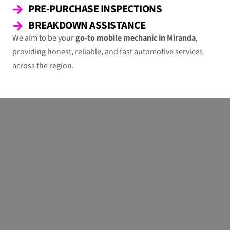
PRE-PURCHASE INSPECTIONS
BREAKDOWN ASSISTANCE
We aim to be your
go-to mobile mechanic in Miranda
,
providing honest, reliable, and fast automotive services
across the region.