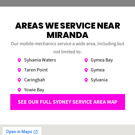
AREAS WE SERVICE NEAR
MIRANDA
Our mobile mechanics service a wide area, including but
not limited to:
Sylvania Waters
Gymea Bay
Taren Point
Gymea
Caringbah
Sylvania
Yowie Bay
SEE OUR FULL SYDNEY SERVICE AREA MAP