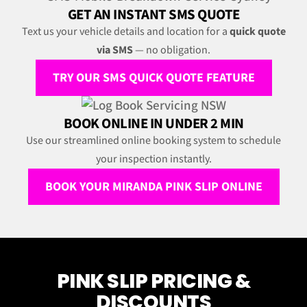
GET AN INSTANT SMS QUOTE
Text us your vehicle details and location for a
quick quote
via SMS
— no obligation.
TRY OUR SMS QUICK QUOTE FEATURE
BOOK ONLINE IN UNDER 2 MIN
Use our streamlined online booking system to schedule
your inspection instantly.
BOOK YOUR MIRANDA PINK SLIP ONLINE
PINK SLIP PRICING &
DISCOUNTS