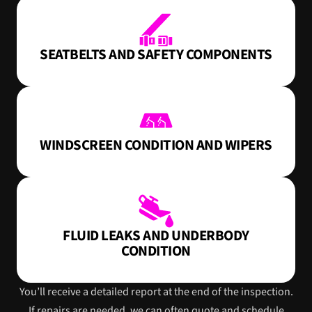
SEATBELTS AND SAFETY COMPONENTS
WINDSCREEN CONDITION AND WIPERS
FLUID LEAKS AND UNDERBODY
CONDITION
You’ll receive a detailed report at the end of the inspection.
If repairs are needed, we can often quote and schedule