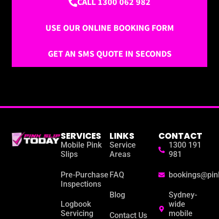
CALL 1300 062 982
USE OUR ONLINE BOOKING FORM
GET AN SMS QUOTE IN SECONDS
SERVICES
LINKS
CONTACT
Mobile Pink
Service
1300 191
Slips
Areas
981
Pre-Purchase
FAQ
bookings@pin
Inspections
Blog
Sydney-
Logbook
wide
Servicing
mobile
Contact Us