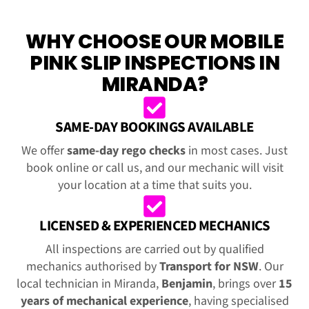
WHY CHOOSE OUR MOBILE
PINK SLIP INSPECTIONS IN
MIRANDA?
SAME-DAY BOOKINGS AVAILABLE
We offer
same-day rego checks
in most cases. Just
book online or call us, and our mechanic will visit
your location at a time that suits you.
LICENSED & EXPERIENCED MECHANICS
All inspections are carried out by qualified
mechanics authorised by
Transport for NSW
. Our
local technician in Miranda,
Benjamin
, brings over
15
years of mechanical experience
, having specialised