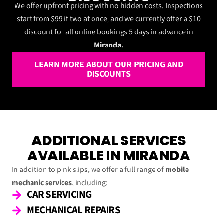
We offer upfront pricing with no hidden costs. Inspections
start from $99 if two at once, and we currently offer a $10
discount for all online bookings 5 days in advance in
Miranda.
LEARN MORE ABOUT OUR PRICING AND
DISCOUNTS
ADDITIONAL SERVICES
AVAILABLE IN MIRANDA
In addition to pink slips, we offer a full range of
mobile
mechanic services
, including:
CAR SERVICING
MECHANICAL REPAIRS