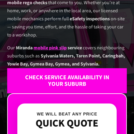
mobile rego checks
that come to you. Whether you’re at
home, work, or anywhere in the local area, our licensed
mobile mechanics perform full
eSafety inspections
on-site
— saving you time, effort, and the hassle of taking your car
to a workshop.
Our
Miranda
mobile pink slip
service
covers neighbouring
suburbs such as
Sylvania Waters, Taren Point, Caringbah,
Yowie Bay, Gymea Bay, Gymea, and Sylvania.
CHECK SERVICE AVAILABILITY IN
YOUR SUBURB
WE WILL BEAT ANY PRICE
QUICK QUOTE