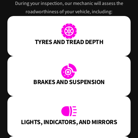
During your inspection, our mechanic will assess the
roadworthiness of your vehicle, including:
TYRES AND TREAD DEPTH
BRAKES AND SUSPENSION
LIGHTS, INDICATORS, AND MIRRORS