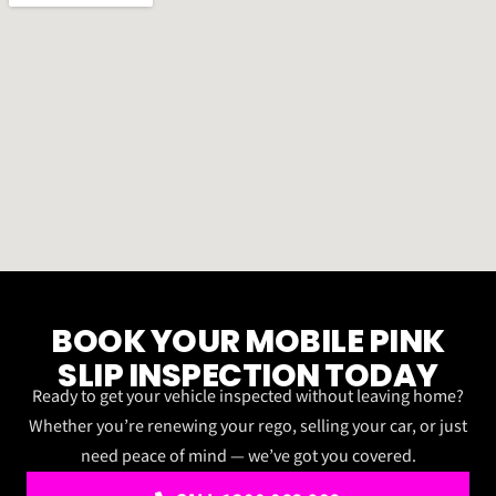
BOOK YOUR MOBILE PINK
SLIP INSPECTION TODAY
Ready to get your vehicle inspected without leaving home?
Whether you’re renewing your rego, selling your car, or just
need peace of mind — we’ve got you covered.