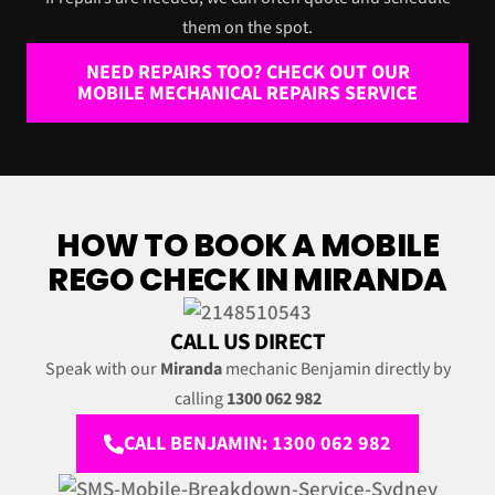
them on the spot.
NEED REPAIRS TOO? CHECK OUT OUR
MOBILE MECHANICAL REPAIRS SERVICE
HOW TO BOOK A MOBILE
REGO CHECK IN MIRANDA
CALL US DIRECT
Speak with our
Miranda
mechanic Benjamin directly by
calling
1300 062 982
CALL BENJAMIN: 1300 062 982