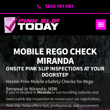
1300 191 981
SERVICE AREA
ABOUT US
MOBILE REGO CHECK
MIRANDA
ONSITE PINK SLIP INSPECTIONS AT YOUR
DOORSTEP
Hassle-Free Mobile eSafety Checks for Rego
Renewal in Miranda, NSW
If you’re located in
Miranda
or surrounding suburbs and
need a pink slip inspection to renew your car registration,
Pink Slip Today
offers fast, professional, and convenient