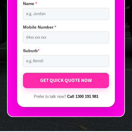
Name
*
Mobile Number
*
Suburb
*
Prefer to talk now?
Call 1300 191 981