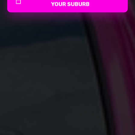
YOUR SUBURB