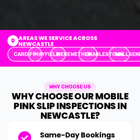
AREAS WE SERVICE ACROSS
NEWCASTLE
CARDIFF
MAYFIELD
MEREWETHER
CHARLESTOWN
WALLSEN
WHY CHOOSE US
WHY CHOOSE OUR MOBILE
PINK SLIP INSPECTIONS IN
NEWCASTLE?
Same-Day Bookings