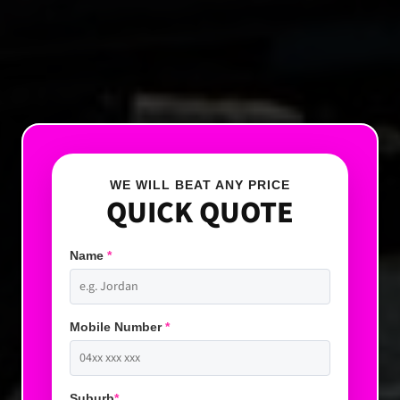
WE WILL BEAT ANY PRICE
QUICK QUOTE
Name
*
Mobile Number
*
Suburb
*