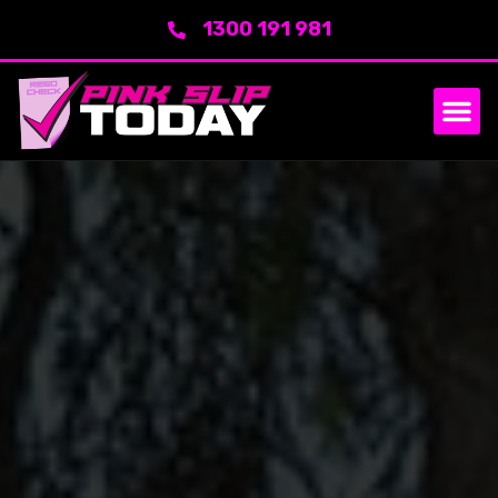
1300 191 981