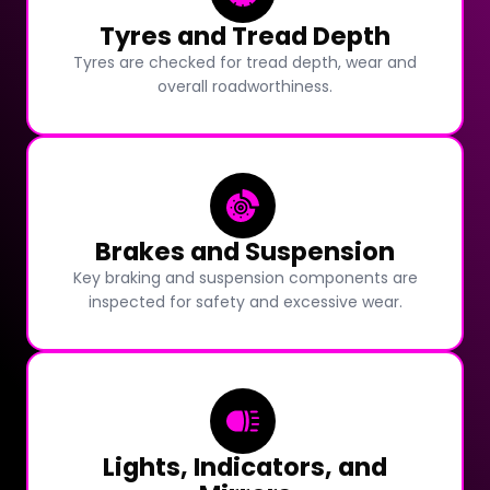
Tyres and Tread Depth
Tyres are checked for tread depth, wear and
overall roadworthiness.
Brakes and Suspension
Key braking and suspension components are
inspected for safety and excessive wear.
Lights, Indicators, and