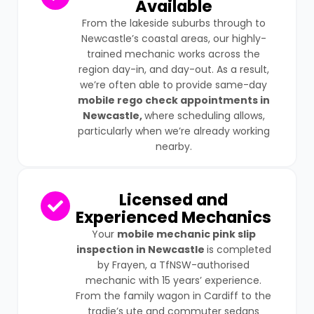
Available
From the lakeside suburbs through to
Newcastle’s coastal areas, our highly-
trained mechanic works across the
region day-in, and day-out. As a result,
we’re often able to provide same-day
mobile rego check appointments in
Newcastle,
where scheduling allows,
particularly when we’re already working
nearby.
Licensed and
Experienced Mechanics
Your
mobile mechanic pink slip
inspection in Newcastle
is completed
by Frayen, a TfNSW-authorised
mechanic with 15 years’ experience.
From the family wagon in Cardiff to the
tradie’s ute and commuter sedans