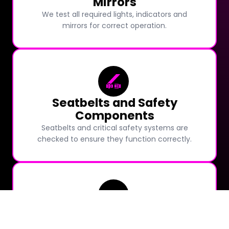
Mirrors
We test all required lights, indicators and
mirrors for correct operation.
Seatbelts and Safety
Components
Seatbelts and critical safety systems are
checked to ensure they function correctly.
Windscreen Condition and
Wipers