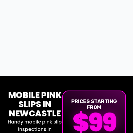
MOBILE PINK
SLIPS IN
PRICES STARTING
FROM
$
99
NEWCASTLE
Handy mobile pink slip
inspections in