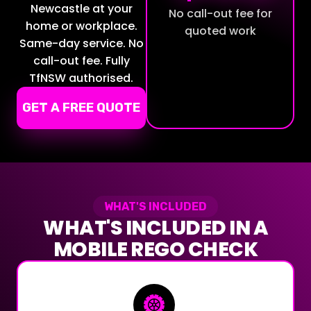
Newcastle at your
No call-out fee for
home or workplace.
quoted work
Same-day service. No
call-out fee. Fully
TfNSW authorised.
GET A FREE QUOTE
WHAT'S INCLUDED
WHAT'S INCLUDED IN A
MOBILE REGO CHECK