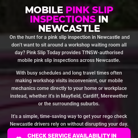
MOBILE
PINK SLIP
INSPECTIONS
IN
NEWCASTLE
On the hunt for a
pink slip inspection in Newcastle
and
don’t want to sit around a workshop waiting room all
day? Pink Slip Today provides TfNSW-authorised
mobile pink slip inspections across Newcastle.
With busy schedules and long travel times often
making workshop visits inconvenient, our mobile
mechanics come directly to your home or workplace
instead, whether it’s in Mayfield, Cardiff, Merewether
or the surrounding suburbs.
It’s a simple, time-saving way to get your rego check
Newcastle drivers rely on without disrupting your day.
CHECK SERVICE AVAILABILITY IN