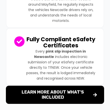
around Mayfield, he regularly inspects
the vehicles Newcastle drivers rely on,
and understands the needs of local
motorists.
Fully Compliant eSafety
Certificates
Every
pink slip inspection in
Newcastle
includes electronic
submission of your eSafety certificate
directly to TfNSW. Once your vehicle
passes, the result is lodged immediately
and recognised across NSW.
LEARN MORE ABOUT WHAT'S
INCLUDED