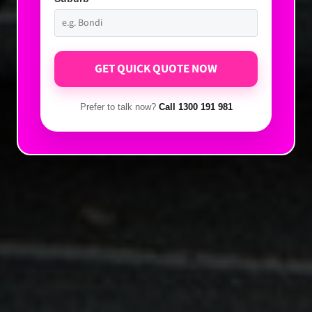
Prefer to talk now?
Call 1300 191 981