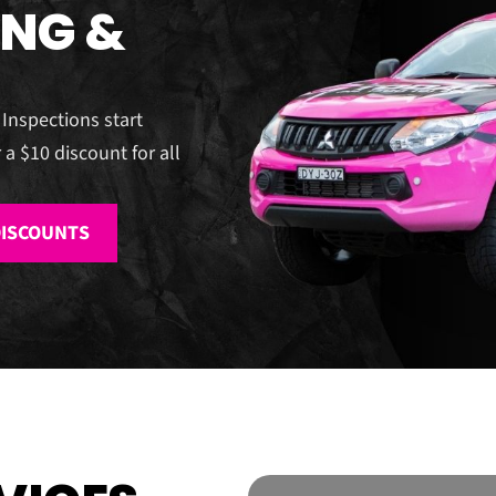
ING &
 Inspections start
 a $10 discount for all
DISCOUNTS