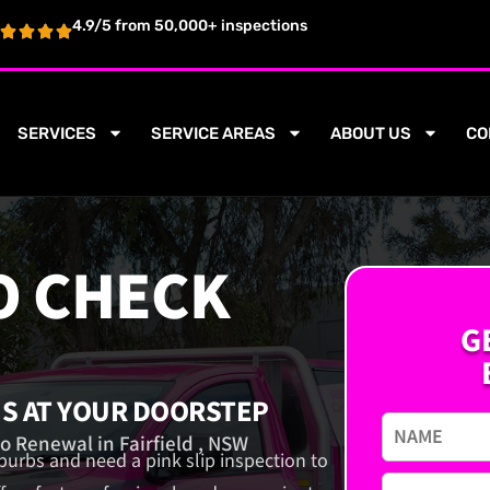
4.9/5 from 50,000+ inspections
SERVICES
SERVICE AREAS
ABOUT US
CO
O CHECK
G
NS AT YOUR DOORSTEP
o Renewal in Fairfield , NSW
uburbs and need a pink slip inspection to