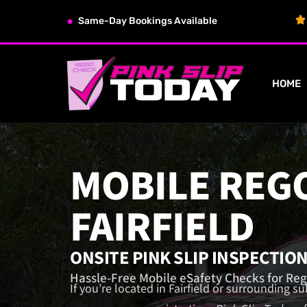
Same-Day Bookings Available
HOME
MOBILE REG
FAIRFIELD
ONSITE PINK SLIP INSPECTIO
Hassle-Free Mobile eSafety Checks for Reg
If you’re located in Fairfield or surrounding s