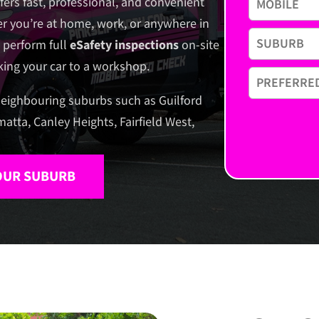
fers fast, professional, and convenient
r you’re at home, work, or anywhere in
 perform full
eSafety inspections
on-site
aking your car to a workshop.
eighbouring suburbs such as Guilford
matta, Canley Heights, Fairfield West,
YOUR SUBURB