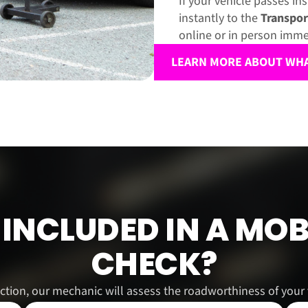
If your vehicle passes in
instantly to the
Transpor
online or in person imme
LEARN MORE ABOUT WHAT
INCLUDED IN A MOB
CHECK?
ction, our mechanic will assess the roadworthiness of your v