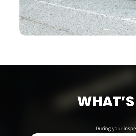
WHAT’S 
During your inspe