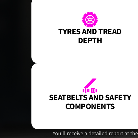
TYRES AND TREAD
DEPTH
SEATBELTS AND SAFETY
COMPONENTS
You’ll receive a detailed report at t