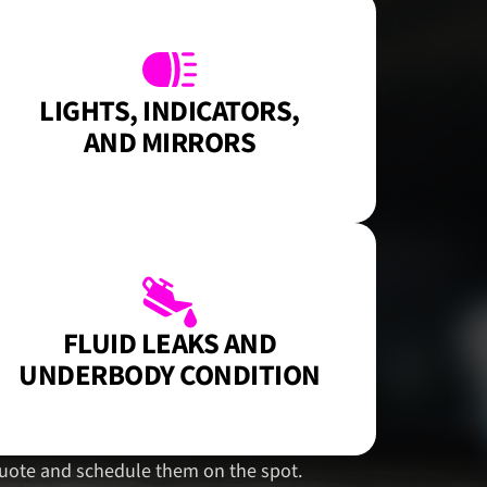
LIGHTS, INDICATORS,
AND MIRRORS
FLUID LEAKS AND
UNDERBODY CONDITION
n quote and schedule them on the spot.