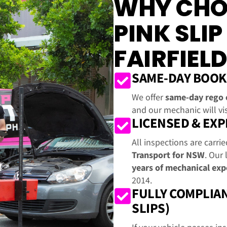
WHY CHO
PINK SLIP
FAIRFIELD
SAME-DAY BOOK
We offer
same-day rego 
and our mechanic will vis
LICENSED & EX
All inspections are carri
Transport for NSW
. Our 
years of mechanical exp
2014.
FULLY COMPLIAN
SLIPS)