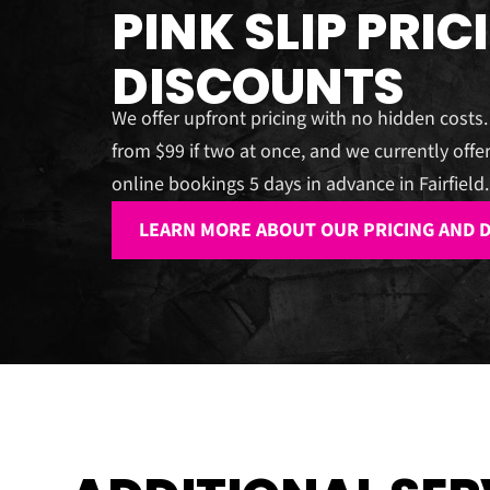
PINK SLIP PRIC
DISCOUNTS
We offer upfront pricing with no hidden costs.
from $99 if two at once, and we currently offer
online bookings 5 days in advance in Fairfield.
LEARN MORE ABOUT OUR PRICING AND 