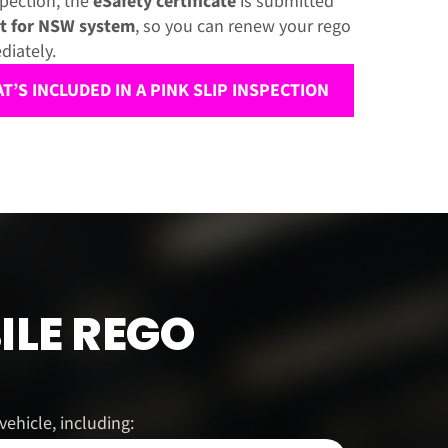
spection, the
eSafety certificate
is submitted
t for NSW system
, so you can renew your rego
diately.
’S INCLUDED IN A PINK SLIP INSPECTION
ILE REGO
ehicle, including: