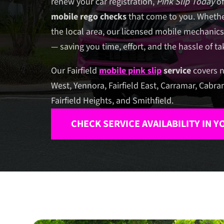
renew your car registration,
Pink Slip Today
of
mobile rego checks
that come to you. Whethe
the local area, our licensed mobile mechanics
— saving you time, effort, and the hassle of t
Our Fairfield
mobile pink slip
service
covers n
West, Yennora, Fairfield East, Carramar, Cabra
Fairfield Heights, and Smithfield.
CHECK SERVICE AVAILABILITY IN 