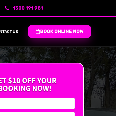
1300 191 981
BOOK ONLINE NOW
NTACT US
ET $10 OFF YOUR
BOOKING NOW!