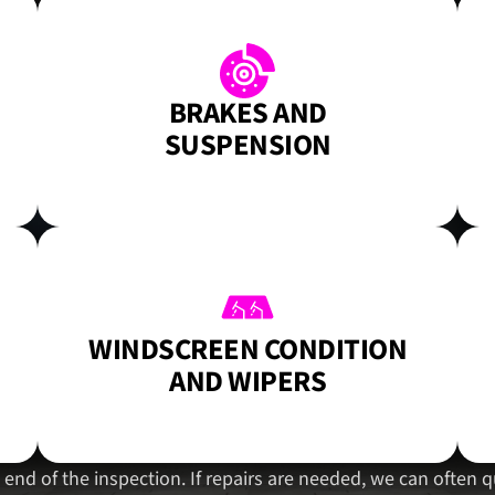
BRAKES AND
SUSPENSION
WINDSCREEN CONDITION
AND WIPERS
he end of the inspection. If repairs are needed, we can ofte