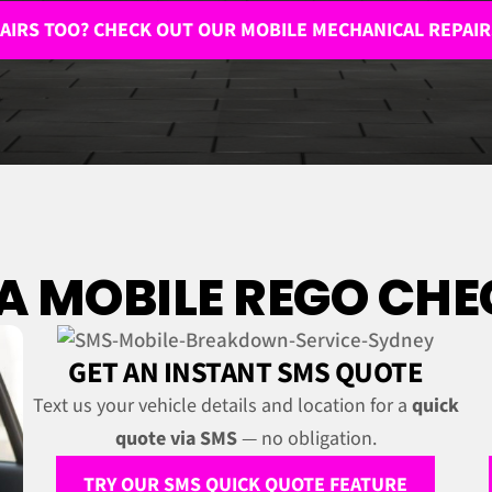
AIRS TOO? CHECK OUT OUR MOBILE MECHANICAL REPAIR
 MOBILE REGO CHEC
GET AN INSTANT SMS QUOTE
Text us your vehicle details and location for a
quick
quote via SMS
— no obligation.
TRY OUR SMS QUICK QUOTE FEATURE