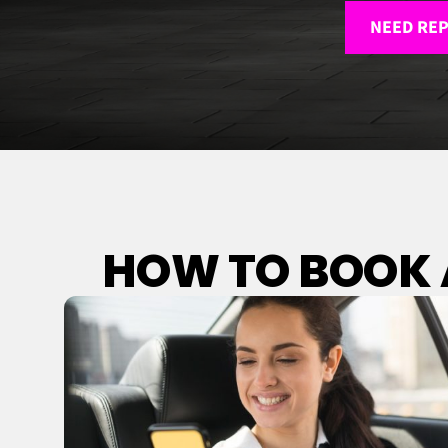
NEED REP
HOW TO BOOK A