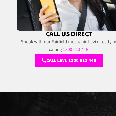
CALL US DIRECT
Speak with our Fairfield mechanic Levi directly b
calling
1300 613 448
.
CALL LEVI: 1300 613 448