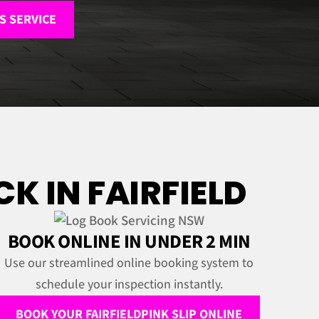
S SERVICE
K IN FAIRFIELD
BOOK ONLINE IN UNDER 2 MIN
Use our streamlined online booking system to
schedule your inspection instantly.
BOOK YOUR FAIRFIELDPINK SLIP ONLINE