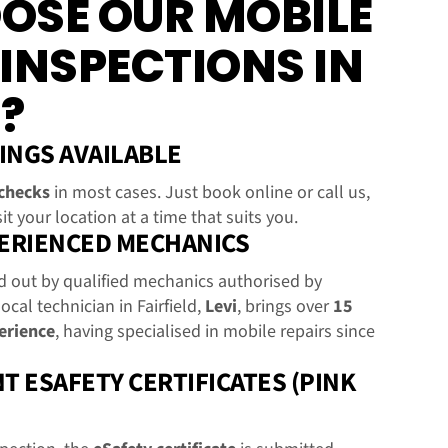
OSE OUR MOBILE
 INSPECTIONS IN
?
INGS AVAILABLE
checks
in most cases. Just book online or call us,
it your location at a time that suits you.
PERIENCED MECHANICS
ed out by qualified mechanics authorised by
local technician in Fairfield,
Levi
, brings over
15
erience
, having specialised in mobile repairs since
T ESAFETY CERTIFICATES (PINK