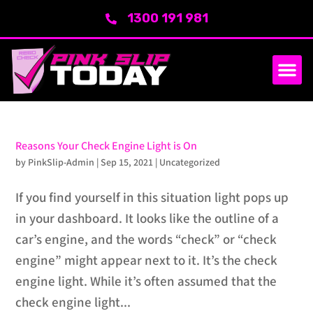
1300 191 981
SERVICE AREA
ABOUT US
Reasons Your Check Engine Light is On
by
PinkSlip-Admin
|
Sep 15, 2021
|
Uncategorized
If you find yourself in this situation light pops up
in your dashboard. It looks like the outline of a
car’s engine, and the words “check” or “check
engine” might appear next to it. It’s the check
engine light. While it’s often assumed that the
check engine light...