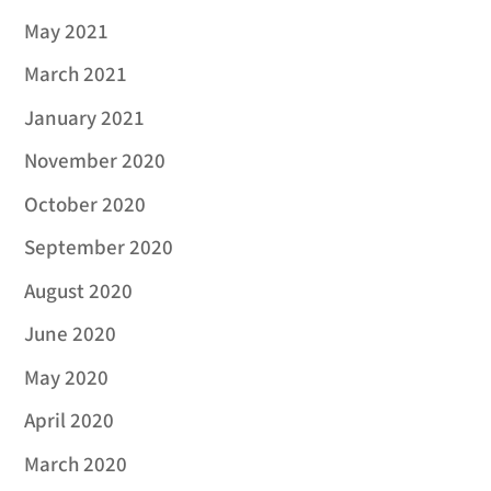
May 2021
March 2021
January 2021
November 2020
October 2020
September 2020
August 2020
June 2020
May 2020
April 2020
March 2020