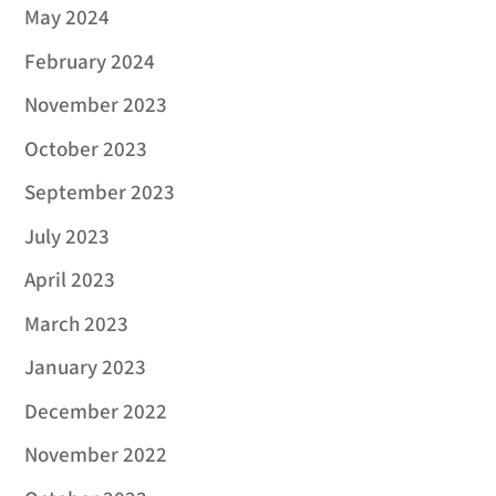
May 2024
February 2024
November 2023
October 2023
September 2023
July 2023
April 2023
March 2023
January 2023
December 2022
November 2022