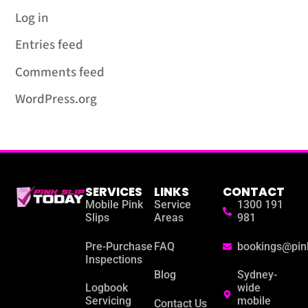
Log in
Entries feed
Comments feed
WordPress.org
SERVICES
LINKS
CONTACT
Mobile Pink
Service
1300 191
Slips
Areas
981
Pre-Purchase
FAQ
bookings@pin
Inspections
Blog
Sydney-
Logbook
wide
Servicing
mobile
Contact Us