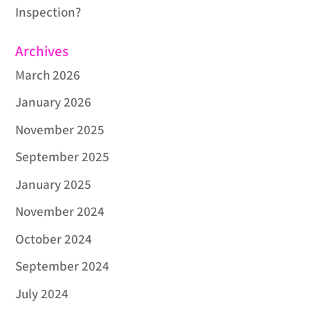
Inspection?
Archives
March 2026
January 2026
November 2025
September 2025
January 2025
November 2024
October 2024
September 2024
July 2024