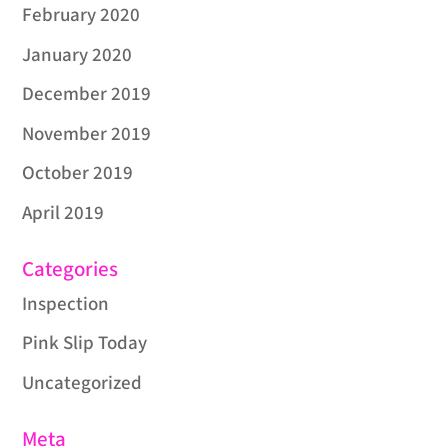
February 2020
January 2020
December 2019
November 2019
October 2019
April 2019
Categories
Inspection
Pink Slip Today
Uncategorized
Meta