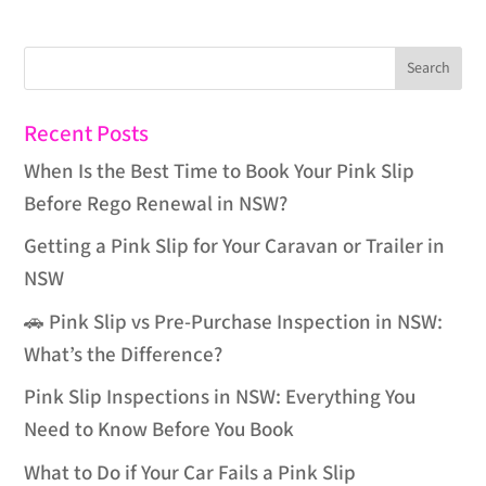
Recent Posts
When Is the Best Time to Book Your Pink Slip
Before Rego Renewal in NSW?
Getting a Pink Slip for Your Caravan or Trailer in
NSW
🚗 Pink Slip vs Pre-Purchase Inspection in NSW:
What’s the Difference?
Pink Slip Inspections in NSW: Everything You
Need to Know Before You Book
What to Do if Your Car Fails a Pink Slip