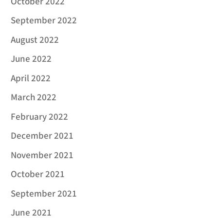
October 2022
September 2022
August 2022
June 2022
April 2022
March 2022
February 2022
December 2021
November 2021
October 2021
September 2021
June 2021