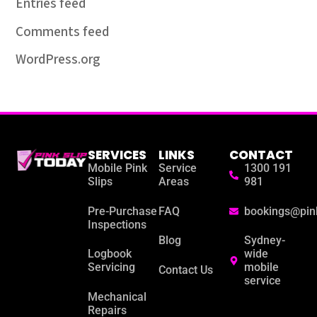
Entries feed
Comments feed
WordPress.org
SERVICES
LINKS
CONTACT
Mobile Pink
Service
1300 191
Slips
Areas
981
Pre-Purchase
FAQ
bookings@pin
Inspections
Blog
Sydney-
Logbook
wide
Servicing
mobile
Contact Us
service
Mechanical
Repairs