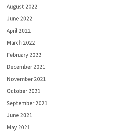
August 2022
June 2022
April 2022
March 2022
February 2022
December 2021
November 2021
October 2021
September 2021
June 2021
May 2021