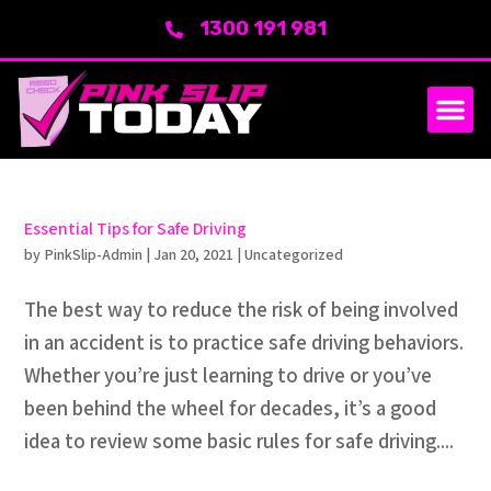
1300 191 981
Essential Tips for Safe Driving
by
PinkSlip-Admin
|
Jan 20, 2021
|
Uncategorized
The best way to reduce the risk of being involved
in an accident is to practice safe driving behaviors.
Whether you’re just learning to drive or you’ve
been behind the wheel for decades, it’s a good
idea to review some basic rules for safe driving....