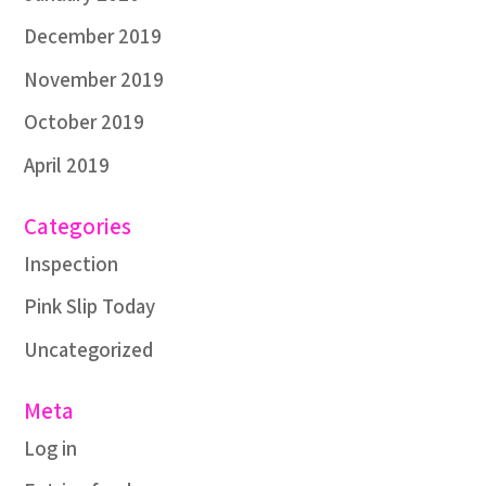
December 2019
November 2019
October 2019
April 2019
Categories
Inspection
Pink Slip Today
Uncategorized
Meta
Log in