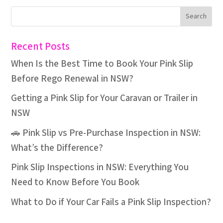
Recent Posts
When Is the Best Time to Book Your Pink Slip
Before Rego Renewal in NSW?
Getting a Pink Slip for Your Caravan or Trailer in
NSW
🚗 Pink Slip vs Pre-Purchase Inspection in NSW:
What’s the Difference?
Pink Slip Inspections in NSW: Everything You
Need to Know Before You Book
What to Do if Your Car Fails a Pink Slip Inspection?