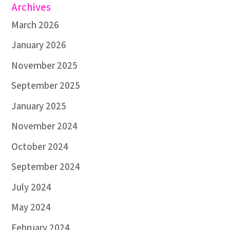
Archives
March 2026
January 2026
November 2025
September 2025
January 2025
November 2024
October 2024
September 2024
July 2024
May 2024
February 2024