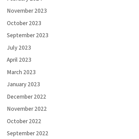
November 2023
October 2023
September 2023
July 2023
April 2023
March 2023
January 2023
December 2022
November 2022
October 2022
September 2022