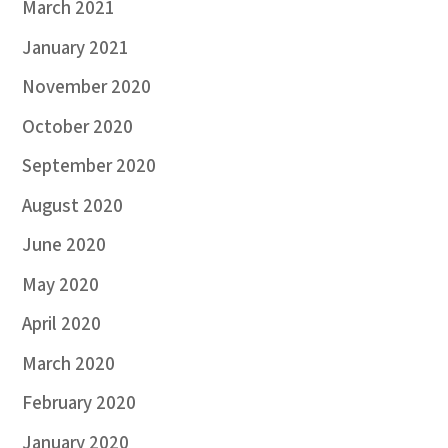
March 2021
January 2021
November 2020
October 2020
September 2020
August 2020
June 2020
May 2020
April 2020
March 2020
February 2020
January 2020