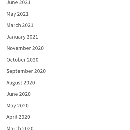
June 2021
May 2021
March 2021
January 2021
November 2020
October 2020
September 2020
August 2020
June 2020
May 2020
April 2020
March 2020