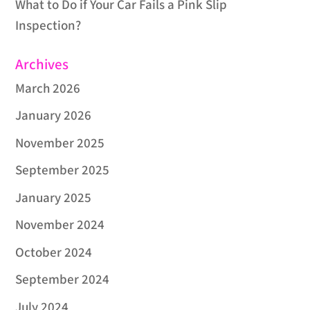
What to Do if Your Car Fails a Pink Slip
Inspection?
Archives
March 2026
January 2026
November 2025
September 2025
January 2025
November 2024
October 2024
September 2024
July 2024