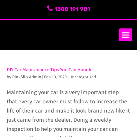
1300 191 981
SERVICE AREA
ABOUT US
DIY Car Maintenance Tips You Can Handle
by
PinkSlip-Admin
|
Feb 13, 2020
|
Uncategorized
Maintaining your car is a very important step
that every car owner must follow to increase the
life of their car and make it look brand new like it
just came from the dealer. Doing a weekly
inspection to help you maintain your car can