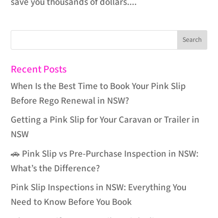
save you thousands of dollars....
Recent Posts
When Is the Best Time to Book Your Pink Slip
Before Rego Renewal in NSW?
Getting a Pink Slip for Your Caravan or Trailer in
NSW
🚗 Pink Slip vs Pre-Purchase Inspection in NSW:
What’s the Difference?
Pink Slip Inspections in NSW: Everything You
Need to Know Before You Book