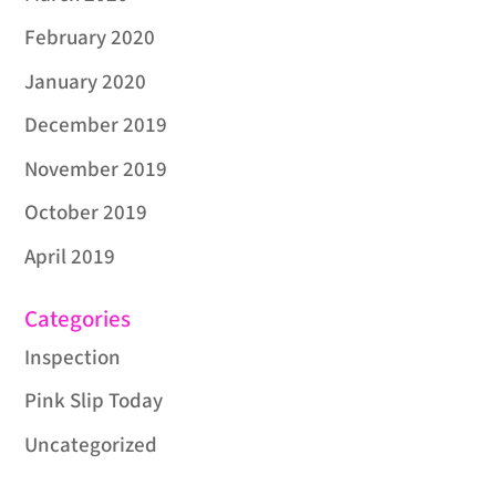
February 2020
January 2020
December 2019
November 2019
October 2019
April 2019
Categories
Inspection
Pink Slip Today
Uncategorized