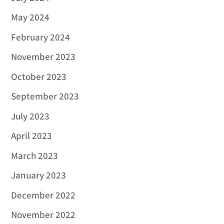
May 2024
February 2024
November 2023
October 2023
September 2023
July 2023
April 2023
March 2023
January 2023
December 2022
November 2022