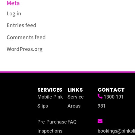
Meta
Log in
Entries feed
Comments feed
WordPress.org
SERVICES
LINKS
CONTACT
Mobile Pink
Service
1300 191
Slips
Areas
981
Pre-Purchase
FAQ
Inspections
bookings@pinksl