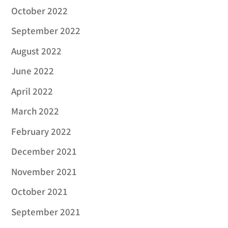
October 2022
September 2022
August 2022
June 2022
April 2022
March 2022
February 2022
December 2021
November 2021
October 2021
September 2021