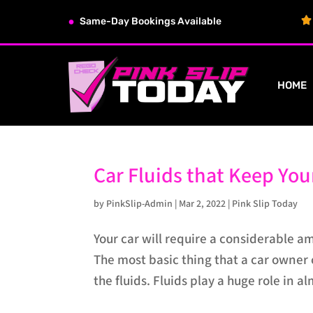
Same-Day Bookings Available
HOME
Car Fluids that Keep Yo
by
PinkSlip-Admin
|
Mar 2, 2022
|
Pink Slip Today
Your car will require a considerable a
The most basic thing that a car owner 
the fluids. Fluids play a huge role in al