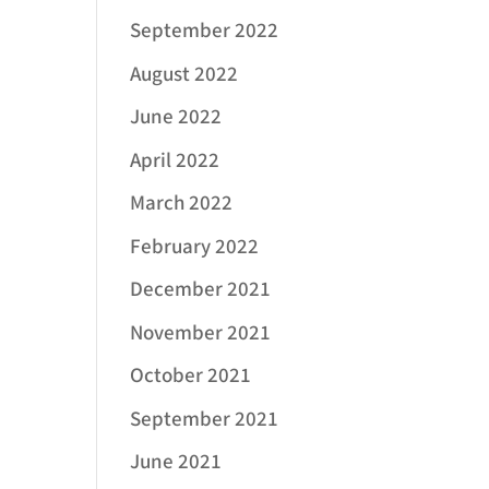
September 2022
August 2022
June 2022
April 2022
March 2022
February 2022
December 2021
November 2021
October 2021
September 2021
June 2021