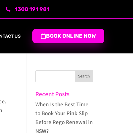
1300 191 981
BOOK ONLINE NOW
NTACT US
Recent Posts
ce.
When Is the Best Time
in
to Book Your Pink Slip
Before Rego Renewal in
NSW?