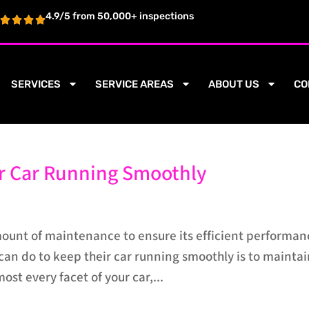
4.9/5 from 50,000+ inspections
SERVICES
SERVICE AREAS
ABOUT US
CO
ur Car Running Smoothly
mount of maintenance to ensure its efficient performan
can do to keep their car running smoothly is to mainta
most every facet of your car,...