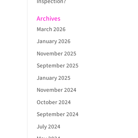
Inspection?
Archives
March 2026
January 2026
November 2025
September 2025
January 2025
November 2024
October 2024
September 2024
July 2024