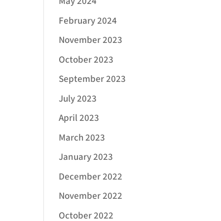
May 2024
February 2024
November 2023
October 2023
September 2023
July 2023
April 2023
March 2023
January 2023
December 2022
November 2022
October 2022