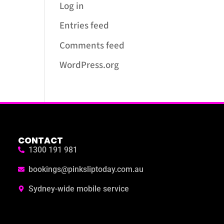
Log in
Entries feed
Comments feed
WordPress.org
CONTACT
1300 191 981
bookings@pinksliptoday.com.au
Sydney-wide mobile service