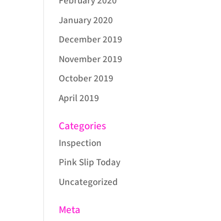
February 2020
January 2020
December 2019
November 2019
October 2019
April 2019
Categories
Inspection
Pink Slip Today
Uncategorized
Meta