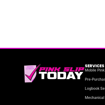
SERVICES
Mobile Pink
Pre-Purchas
Logbook Se
Mechanical