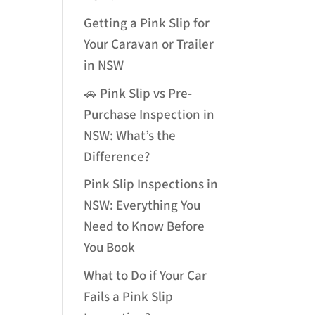
Getting a Pink Slip for
Your Caravan or Trailer
in NSW
🚗 Pink Slip vs Pre-
Purchase Inspection in
NSW: What’s the
Difference?
Pink Slip Inspections in
NSW: Everything You
Need to Know Before
You Book
What to Do if Your Car
Fails a Pink Slip