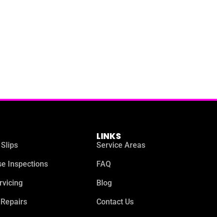
LINKS
 Slips
Service Areas
e Inspections
FAQ
rvicing
Blog
 Repairs
Contact Us