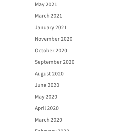
May 2021
March 2021
January 2021
November 2020
October 2020
September 2020
August 2020
June 2020
May 2020
April 2020
March 2020