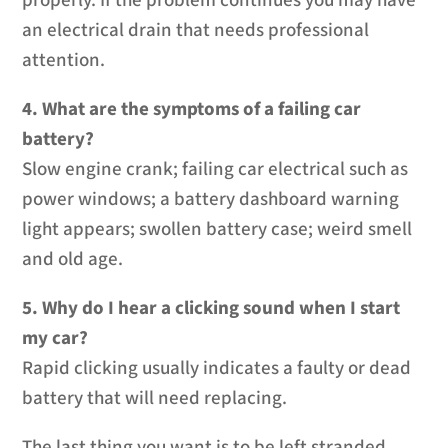
properly. If the problem continues you may have
an electrical drain that needs professional
attention.
4. What are the symptoms of a failing car
battery?
Slow engine crank; failing car electrical such as
power windows; a battery dashboard warning
light appears; swollen battery case; weird smell
and old age.
5. Why do I hear a clicking sound when I start
my car?
Rapid clicking usually indicates a faulty or dead
battery that will need replacing.
The last thing you want is to be left stranded