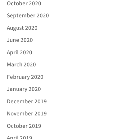
October 2020
September 2020
August 2020
June 2020
April 2020
March 2020
February 2020
January 2020
December 2019
November 2019
October 2019
April 2019