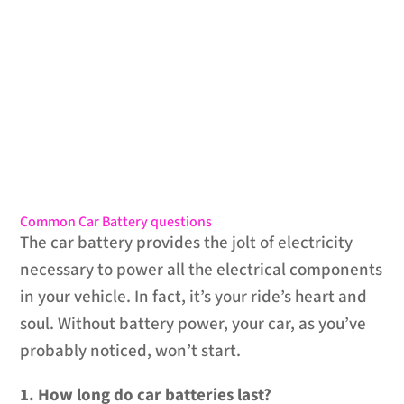
Common Car Battery questions
The car battery provides the jolt of electricity
necessary to power all the electrical components
in your vehicle. In fact, it’s your ride’s heart and
soul. Without battery power, your car, as you’ve
probably noticed, won’t start.
1. How long do car batteries last?