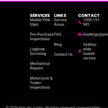
SERVICES
LINKS
CONTACT
Mobile Pink
Service
1300 191
Slips
Areas
981
Pre-Purchase
FAQ
bookings@pin
Inspections
Blog
Sydney-
Logbook
wide
Servicing
mobile
Contact Us
service
Mechanical
Repairs
Motorcycle &
Trailer
Inspections
© 2026 Pink Slip Today. All rights reserved. Licensed NSW