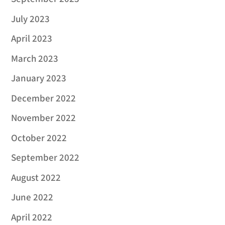
July 2023
April 2023
March 2023
January 2023
December 2022
November 2022
October 2022
September 2022
August 2022
June 2022
April 2022