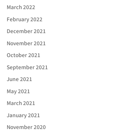
March 2022
February 2022
December 2021
November 2021
October 2021
September 2021
June 2021
May 2021
March 2021
January 2021
November 2020