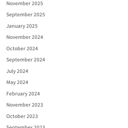
November 2025
September 2025
January 2025
November 2024
October 2024
September 2024
July 2024
May 2024
February 2024
November 2023
October 2023
September 2023