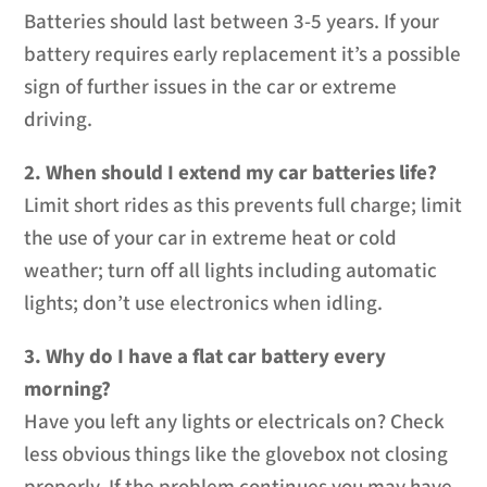
Batteries should last between 3-5 years. If your
battery requires early replacement it’s a possible
sign of further issues in the car or extreme
driving.
2. When should I extend my car batteries life?
Limit short rides as this prevents full charge; limit
the use of your car in extreme heat or cold
weather; turn off all lights including automatic
lights; don’t use electronics when idling.
3. Why do I have a flat car battery every
morning?
Have you left any lights or electricals on? Check
less obvious things like the glovebox not closing