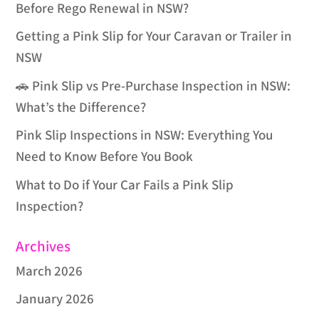
Before Rego Renewal in NSW?
Getting a Pink Slip for Your Caravan or Trailer in
NSW
🚗 Pink Slip vs Pre-Purchase Inspection in NSW:
What’s the Difference?
Pink Slip Inspections in NSW: Everything You
Need to Know Before You Book
What to Do if Your Car Fails a Pink Slip
Inspection?
Archives
March 2026
January 2026