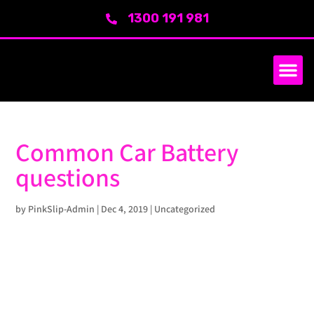
1300 191 981
SERVICE AREA
ABOUT US
Common Car Battery
questions
by
PinkSlip-Admin
|
Dec 4, 2019
|
Uncategorized