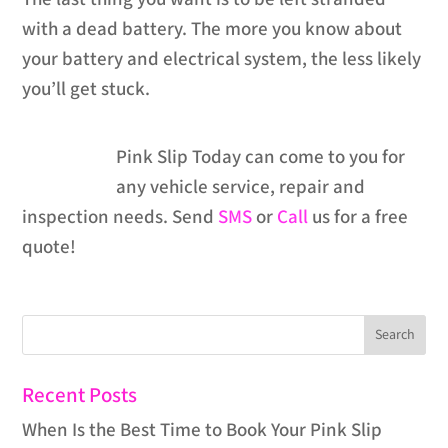
with a dead battery. The more you know about
your battery and electrical system, the less likely
you’ll get stuck.
Pink Slip Today can come to you for
any vehicle service, repair and
inspection needs. Send
SMS
or
Call
us for a free
quote!
Recent Posts
When Is the Best Time to Book Your Pink Slip