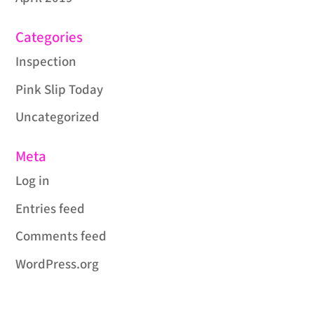
Categories
Inspection
Pink Slip Today
Uncategorized
Meta
Log in
Entries feed
Comments feed
WordPress.org