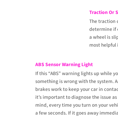
Traction Or S
The traction 
determine if 
a wheel is sli
most helpful i
ABS Sensor Warning Light
If this “ABS” warning lights up while y
something is wrong with the system. A
brakes work to keep your car in contac
it’s important to diagnose the issue as
mind, every time you turn on your vehic
a few seconds. If it goes away immedia