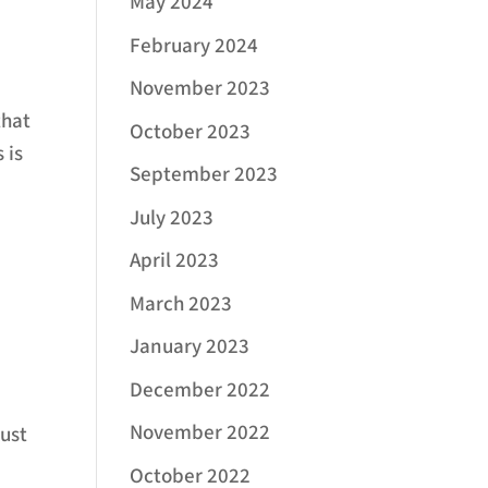
May 2024
February 2024
November 2023
that
October 2023
 is
September 2023
July 2023
April 2023
March 2023
January 2023
December 2022
November 2022
just
October 2022