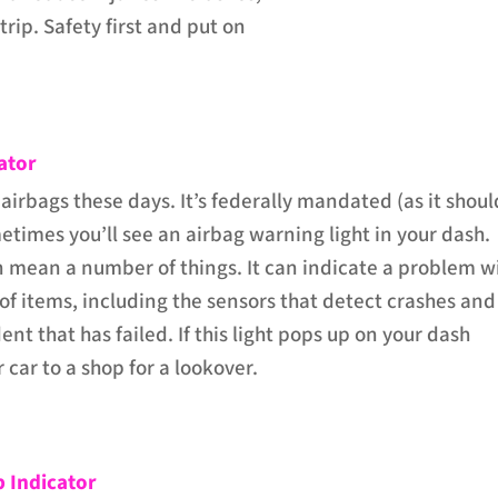
trip. Safety first and put on
ator
 airbags these days. It’s federally mandated (as it shoul
etimes you’ll see an airbag warning light in your dash.
an mean a number of things. It can indicate a problem w
f items, including the sensors that detect crashes and
ent that has failed. If this light pops up on your dash
r car to a shop for a lookover.
 Indicator