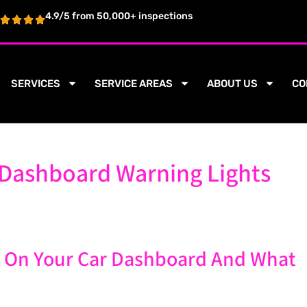
4.9/5 from 50,000+ inspections
SERVICES
SERVICE AREAS
ABOUT US
CO
Dashboard Warning Lights
 On Your Car Dashboard And What