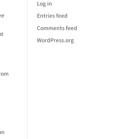
Log in
ee
Entries feed
Comments feed
ht
WordPress.org
from
on