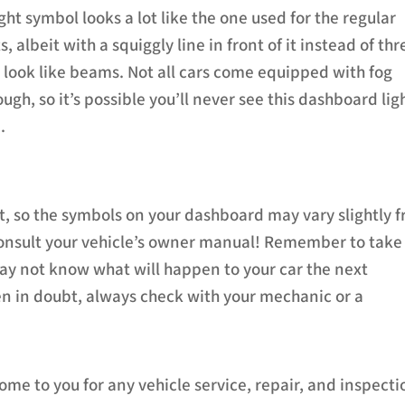
ight symbol looks a lot like the one used for the regular
, albeit with a squiggly line in front of it instead of thr
t look like beams. Not all cars come equipped with fog
ough, so it’s possible you’ll never see this dashboard lig
.
nt, so the symbols on your dashboard may vary slightly 
consult your vehicle’s owner manual! Remember to take
may not know what will happen to your car the next
en in doubt, always check with your mechanic or a
ome to you for any vehicle service, repair, and inspecti