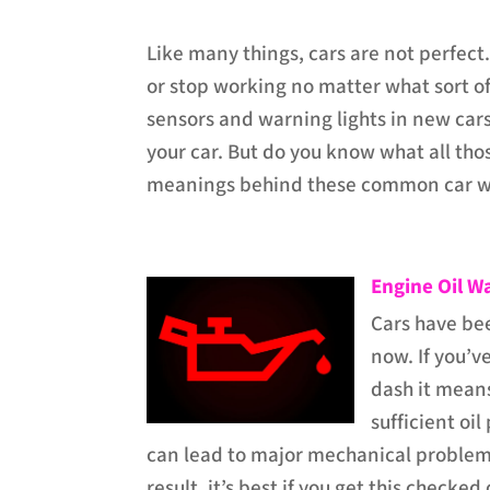
Like many things, cars are not perfect.
or stop working no matter what sort of 
sensors and warning lights in new cars
your car. But do you know what all thos
meanings behind these common car wa
Engine Oil W
Cars have bee
now. If you’v
dash it means
sufficient oil
can lead to major mechanical problem
result, it’s best if you get this checked