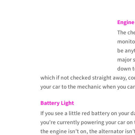
Engine
The ch
monitor
be anyt
major s
down to
which if not checked straight away, c
your car to the mechanic when you ca
Battery Light
If you see a little red battery on your
you’re currently powering your car on
the engine isn’t on, the alternator isn’