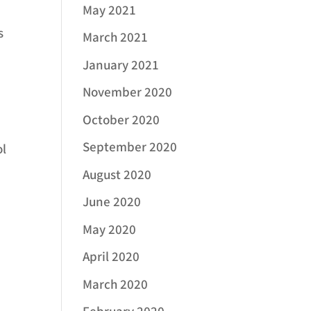
May 2021
s
March 2021
January 2021
November 2020
October 2020
September 2020
ol
August 2020
June 2020
May 2020
April 2020
March 2020