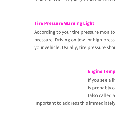
Tire Pressure Warning Light
According to your tire pressure monitor
pressure. Driving on low- or high-pres
your vehicle. Usually, tire pressure s
Engine Temp
If you see a 
is probably o
(also called 
important to address this immediately