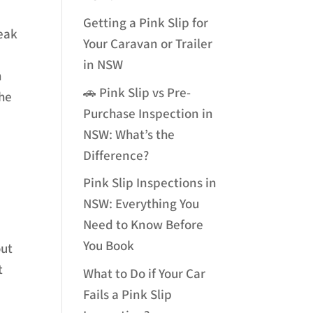
Getting a Pink Slip for
reak
Your Caravan or Trailer
e
in NSW
h
🚗 Pink Slip vs Pre-
the
Purchase Inspection in
NSW: What’s the
Difference?
Pink Slip Inspections in
NSW: Everything You
Need to Know Before
You Book
out
t
What to Do if Your Car
Fails a Pink Slip