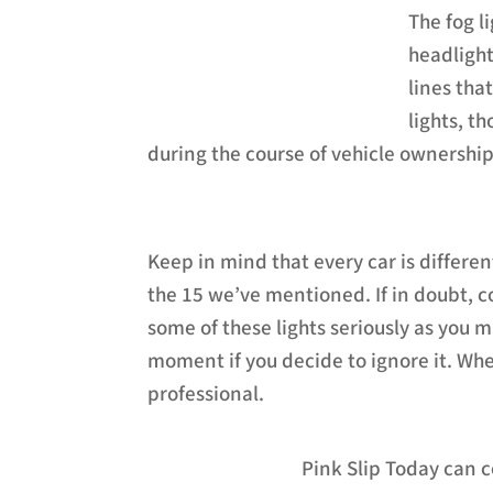
The fog l
headlights
lines tha
lights, th
during the course of vehicle ownership
Keep in mind that every car is differe
the 15 we’ve mentioned. If in doubt, 
some of these lights seriously as you 
moment if you decide to ignore it. Wh
professional.
Pink Slip Today can c