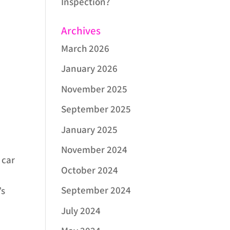
Inspection?
Archives
March 2026
January 2026
November 2025
.
September 2025
January 2025
November 2024
 car
October 2024
September 2024
’s
July 2024