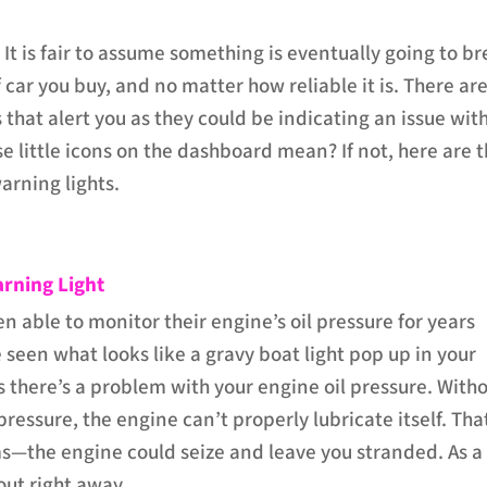
 It is fair to assume something is eventually going to b
car you buy, and no matter how reliable it is. There ar
 that alert you as they could be indicating an issue wit
e little icons on the dashboard mean? If not, here are 
rning lights.
arning Light
n able to monitor their engine’s oil pressure for years
e seen what looks like a gravy boat light pop up in your
 there’s a problem with your engine oil pressure. With
 pressure, the engine can’t properly lubricate itself. Tha
s—the engine could seize and leave you stranded. As a
 out right away.