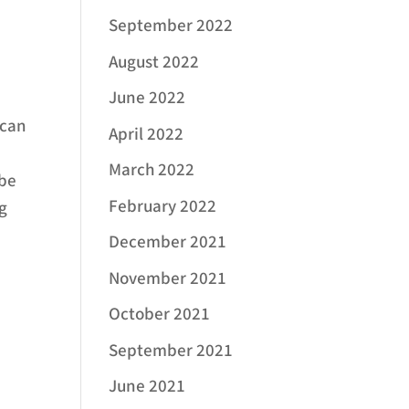
September 2022
August 2022
June 2022
 can
April 2022
g
March 2022
 be
February 2022
ng
December 2021
November 2021
October 2021
September 2021
June 2021