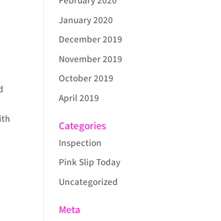
February 2020
January 2020
December 2019
November 2019
October 2019
d
April 2019
ith
Categories
Inspection
Pink Slip Today
Uncategorized
Meta