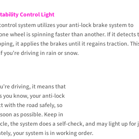
tability Control Light
control system utilizes your anti-lock brake system to
one wheel is spinning faster than another. If it detects 
pping, it applies the brakes until it regains traction. This
f you’re driving in rain or snow.
ou’re driving, it means that
s you know, your anti-lock
t with the road safely, so
 soon as possible. Keep in
le, the system does a self-check, and may light up for 
tely, your system is in working order.