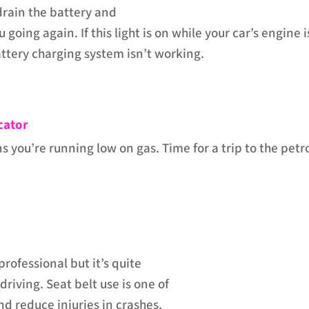
drain the battery and
 going again. If this light is on while your car’s engine i
battery charging system isn’t working.
cator
s you’re running low on gas. Time for a trip to the petr
rofessional but it’s quite
riving. Seat belt use is one of
nd reduce injuries in crashes,