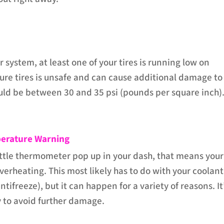
 system, at least one of your tires is running low on
sure tires is unsafe and can cause additional damage to
hould be between 30 and 35 psi (pounds per square inch)
erature Warning
little thermometer pop up in your dash, that means your
verheating. This most likely has to do with your coolant
antifreeze), but it can happen for a variety of reasons. It
 to avoid further damage.