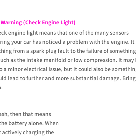
 Warning (Check Engine Light)
eck engine light means that one of the many sensors
ing your car has noticed a problem with the engine. It
hing from a spark plug fault to the failure of somethin
uch as the intake manifold or low compression. It may
 a minor electrical issue, but it could also be somethi
ould lead to further and more substantial damage. Bring
n.
 dash, then that means
 the battery alone. When
t actively charging the