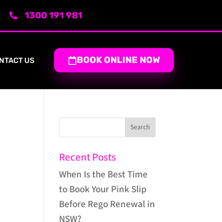
1300 191 981
BOOK ONLINE NOW
NTACT US
Recent Posts
When Is the Best Time
to Book Your Pink Slip
Before Rego Renewal in
NSW?