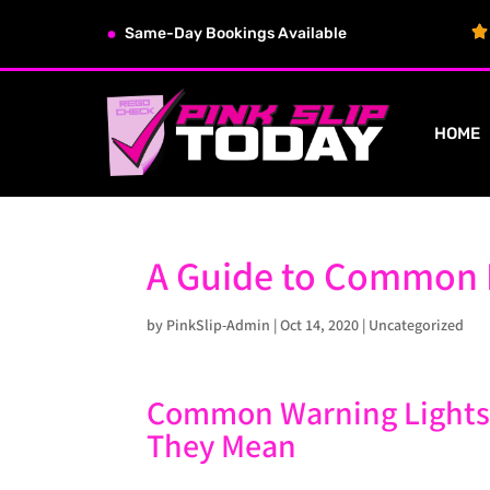
Same-Day Bookings Available
HOME
A Guide to Common 
by
PinkSlip-Admin
|
Oct 14, 2020
|
Uncategorized
Common Warning Lights
They Mean