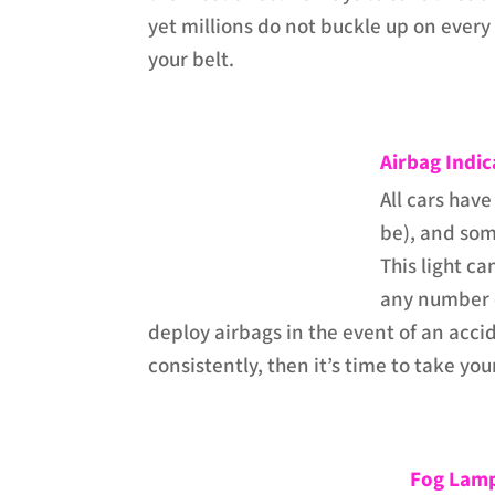
yet millions do not buckle up on every 
your belt.
Airbag Indic
All cars have
be), and som
This light c
any number o
deploy airbags in the event of an accid
consistently, then it’s time to take you
Fog Lamp