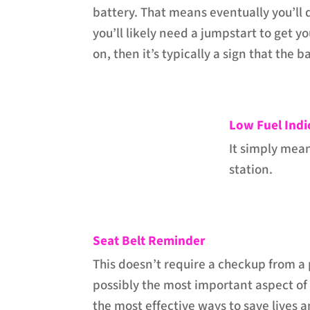
battery. That means eventually you’ll 
you’ll likely need a jumpstart to get you
on, then it’s typically a sign that the 
Low Fuel Indi
It simply mean
station.
Seat Belt Reminder
This doesn’t require a checkup from a p
possibly the most important aspect of d
the most effective ways to save lives a