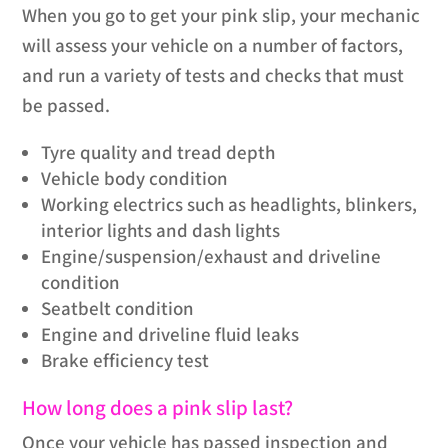
When you go to get your pink slip, your mechanic
will assess your vehicle on a number of factors,
and run a variety of tests and checks that must
be passed.
Tyre quality and tread depth
Vehicle body condition
Working electrics such as headlights, blinkers,
interior lights and dash lights
Engine/suspension/exhaust and driveline
condition
Seatbelt condition
Engine and driveline fluid leaks
Brake efficiency test
How long does a pink slip last?
Once your vehicle has passed inspection and