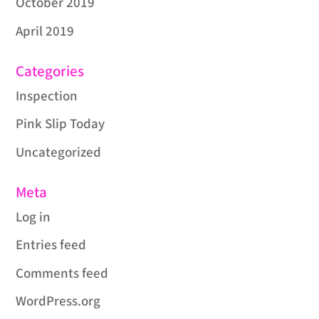
October 2019
April 2019
Categories
Inspection
Pink Slip Today
Uncategorized
Meta
Log in
Entries feed
Comments feed
WordPress.org