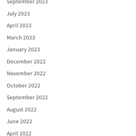
September 2023
July 2023
April 2023
March 2023
January 2023
December 2022
November 2022
October 2022
September 2022
August 2022
June 2022
April 2022