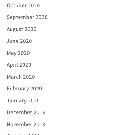
October 2020
September 2020
August 2020
June 2020
May 2020
April 2020
March 2020
February 2020
January 2020
December 2019
November 2019