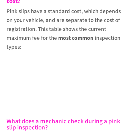
cost?
Pink slips have a standard cost, which depends
on your vehicle, and are separate to the cost of
registration. This table shows the current
maximum fee for the
most common
inspection
types:
What does a mechanic check during a pink
slip inspection?