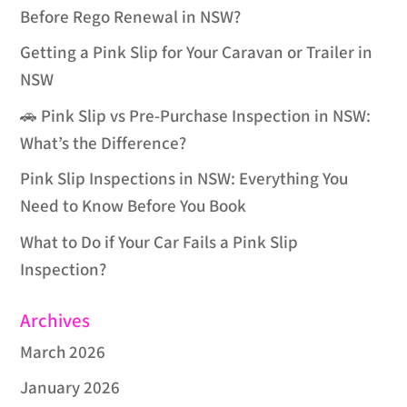
Before Rego Renewal in NSW?
Getting a Pink Slip for Your Caravan or Trailer in
NSW
🚗 Pink Slip vs Pre-Purchase Inspection in NSW:
What’s the Difference?
Pink Slip Inspections in NSW: Everything You
Need to Know Before You Book
What to Do if Your Car Fails a Pink Slip
Inspection?
Archives
March 2026
January 2026