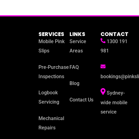
SERVICES
LINKS
CONTACT
Mobile Pink
Service
1300 191
Slips
Areas
981
Pre-Purchase
FAQ
Inspections
bookings@pinksl
Blog
Logbook
Sydney-
Contact Us
Servicing
wide mobile
service
Mechanical
Repairs