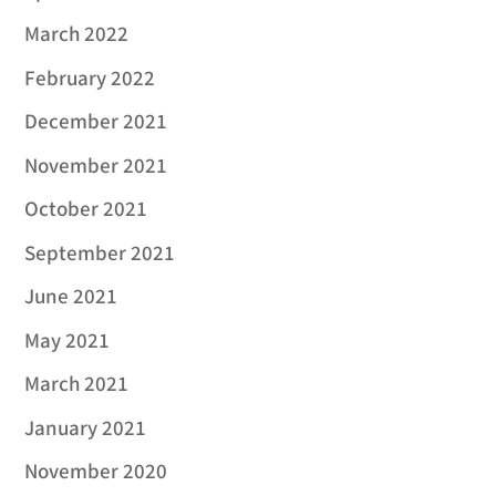
March 2022
February 2022
December 2021
November 2021
October 2021
September 2021
June 2021
May 2021
March 2021
January 2021
November 2020