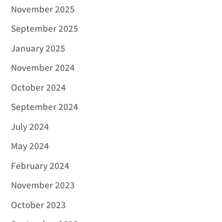
November 2025
September 2025
January 2025
November 2024
October 2024
September 2024
July 2024
May 2024
February 2024
November 2023
October 2023