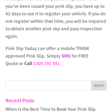
you’ve been issued your pink slip, you have up to
42 days to use it to register your vehicle. If you do
not register within that time, you will be required
to obtain another pink slip and pass inspection
again.
Pink Slip Today can offer a mobile TfNSW
approved Pink Slip. Simply
SMS
for FREE
Quote or
Call
1300 191 981
Recent Posts
When Is the Best Time to Book Your Pink Slip