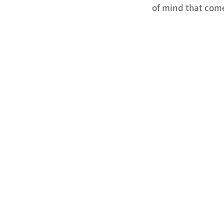
of mind that come