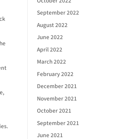
October 2022
September 2022
eck
August 2022
June 2022
the
April 2022
March 2022
ent
February 2022
December 2021
e,
November 2021
October 2021
September 2021
ies.
June 2021