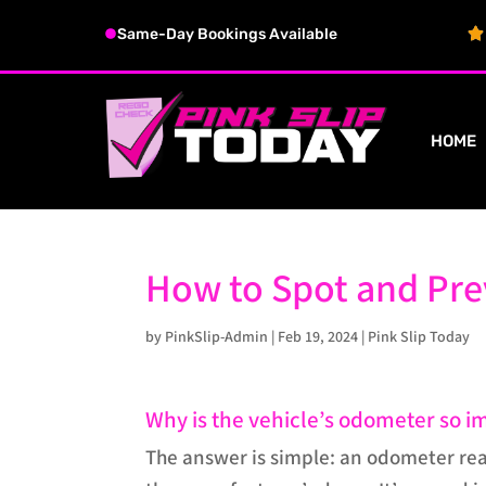
Same-Day Bookings Available
HOME
How to Spot and Pr
by
PinkSlip-Admin
|
Feb 19, 2024
|
Pink Slip Today
Why is the vehicle’s odometer so i
The answer is simple: an odometer read