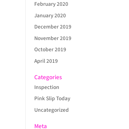
February 2020
January 2020
December 2019
November 2019
October 2019
April 2019
Categories
Inspection
Pink Slip Today
Uncategorized
Meta