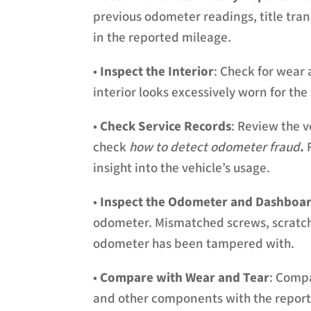
previous odometer readings, title tran
in the reported mileage.
•
Inspect the Interior
: Check for wear 
interior looks excessively worn for th
•
Check Service Records
: Review the ve
check
how to detect odometer fraud
.
R
insight into the vehicle’s usage.
•
Inspect the Odometer and Dashboa
odometer. Mismatched screws, scratche
odometer has been tampered with.
•
Compare with Wear and Tear
: Compa
and other components with the report