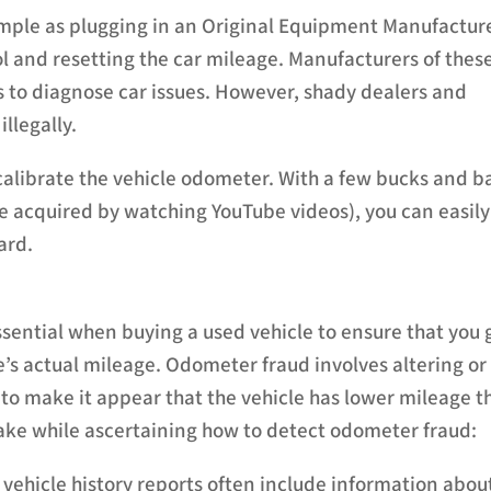
imple as plugging in an Original Equipment Manufactur
l and resetting the car mileage. Manufacturers of thes
 to diagnose car issues. However, shady dealers and
llegally.
calibrate the vehicle odometer. With a few bucks and b
 acquired by watching YouTube videos), you can easily
ard.
ssential when buying a used vehicle to ensure that you 
’s actual mileage. Odometer fraud involves altering or
o make it appear that the vehicle has lower mileage t
take while ascertaining how to detect odometer fraud:
e vehicle history reports often include information abou