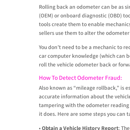
Rolling back an odometer can be as s
(OEM) or onboard diagnostic (OBD) too
tools create them to enable mechanics
sellers use them to alter the odometer i
You don’t need to be a mechanic to re
car computer knowledge (which can be
roll the vehicle odometer back or forw
How To Detect Odometer Fraud:
Also known as “mileage rollback,” is e
accurate information about the vehicle
tampering with the odometer reading t
it does. Here are some steps you can 
•
Obtain a Vehicle History Report
: Th