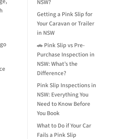
ge,
NSW?
th
Getting a Pink Slip for
Your Caravan or Trailer
in NSW
-go
🚗 Pink Slip vs Pre-
Purchase Inspection in
NSW: What’s the
nce
Difference?
Pink Slip Inspections in
NSW: Everything You
Need to Know Before
You Book
What to Do if Your Car
Fails a Pink Slip