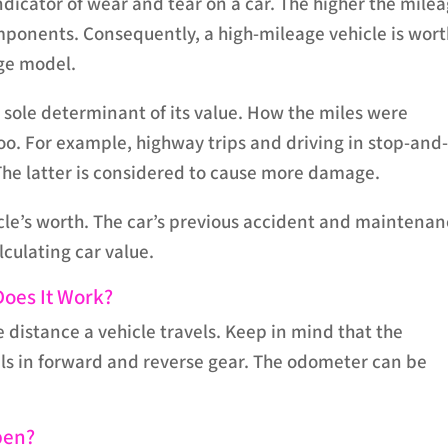
ndicator of wear and tear on a car. The higher the milea
omponents. Consequently, a high-mileage vehicle is wor
age model.
e sole determinant of its value. How the miles were
o. For example, highway trips and driving in stop-and
. The latter is considered to cause more damage.
cle’s worth. The car’s previous accident and maintena
culating car value.‍
oes It Work?
e distance a vehicle travels. Keep in mind that the
els in forward and reverse gear. The odometer can be
pen?