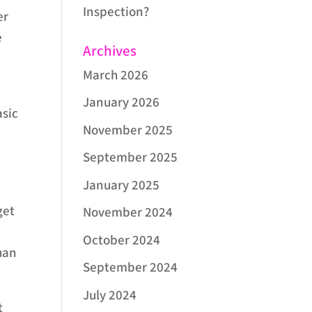
Inspection?
er
e
Archives
March 2026
January 2026
asic
November 2025
September 2025
January 2025
get
November 2024
October 2024
han
September 2024
July 2024
t