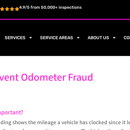
4.9/5 from 50,000+ inspections
SERVICES
SERVICE AREAS
ABOUT US
CO
event Odometer Fraud
mportant?
ing shows the mileage a vehicle has clocked since it l