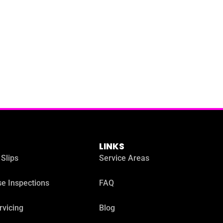
LINKS
 Slips
Service Areas
e Inspections
FAQ
rvicing
Blog