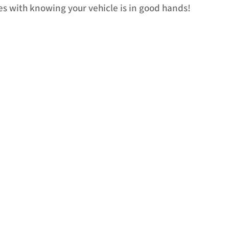
s with knowing your vehicle is in good hands!