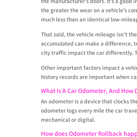
the manufacturer’s doors. It’s a good i
the greater the wear on a vehicle’s c
much less than an identical low-mile
That said, the vehicle mileage isn’t th
accumulated can make a difference, to
city traffic impact the car differently
Other important factors impact a vehi
history records are important when cal
What Is A Car Odometer, And How D
An odometer is a device that clocks th
odometer logs every mile the car trav
mechanical or digital.
How does Odometer Rollback hap