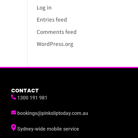
Log in
Entries feed
Comments feed
WordPress.org
CONTACT
1300 191 981
bookings@pinksliptoday.com.au
Sydney-wide mobile service