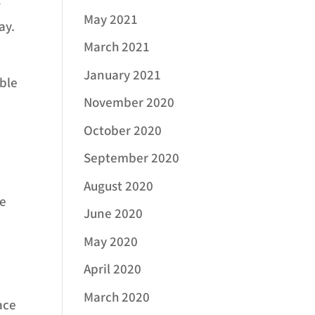
r
May 2021
ay.
March 2021
January 2021
able
November 2020
October 2020
September 2020
August 2020
ce
June 2020
May 2020
April 2020
March 2020
ace