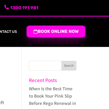
1300 191 981
BOOK ONLINE NOW
NTACT US
Recent Posts
When Is the Best Time
to Book Your Pink Slip
eft
Before Rego Renewal in