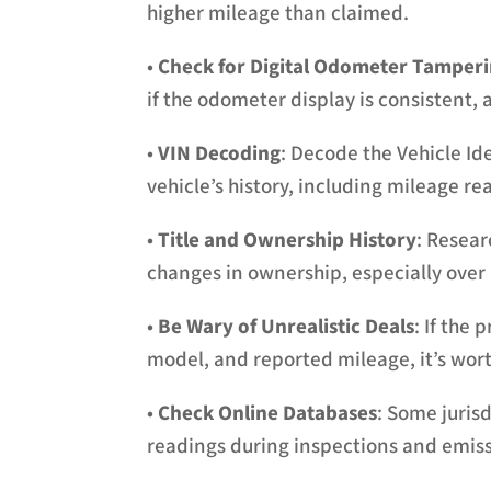
higher mileage than claimed.
•
Check for Digital Odometer Tamper
if the odometer display is consistent, 
•
VIN Decoding
: Decode the Vehicle Id
vehicle’s history, including mileage re
•
Title and Ownership History
: Resear
changes in ownership, especially over a
•
Be Wary of Unrealistic Deals
: If the 
model, and reported mileage, it’s wor
•
Check Online Databases
: Some juris
readings during inspections and emiss