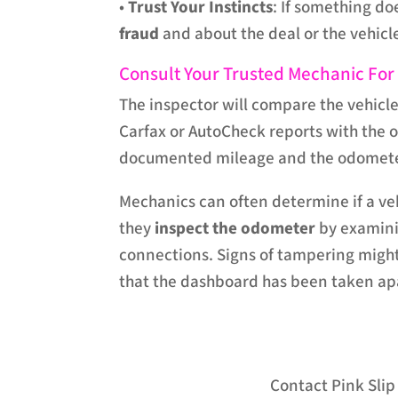
•
Trust Your Instincts
: If something do
fraud
and about the deal or the vehicle
Consult Your Trusted Mechanic For
The inspector will compare the vehicle
Carfax or AutoCheck reports with the
documented mileage and the odometer 
Mechanics can often determine if a v
they
inspect the odometer
by examini
connections. Signs of tampering might
that the dashboard has been taken ap
Contact Pink Sli