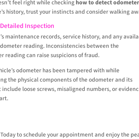
esn’t feel right while checking
how to detect odomete
’s history, trust your instincts and consider walking aw
 Detailed Inspection
’s maintenance records, service history, and any avail
 odometer reading. Inconsistencies between the
reading can raise suspicions of fraud.
ehicle’s odometer has been tampered with while
ng the physical components of the odometer and its
 include loose screws, misaligned numbers, or eviden
art.
p Today to schedule your appointment and enjoy the pe