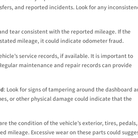
sfers, and reported incidents. Look for any inconsisten
and tear consistent with the reported mileage. If the
e stated mileage, it could indicate odometer fraud.
hicle’s service records, if available. It is important to
egular maintenance and repair records can provide
rd
: Look for signs of tampering around the dashboard 
s, or other physical damage could indicate that the
re the condition of the vehicle’s exterior, tires, pedals,
ed mileage. Excessive wear on these parts could sugge