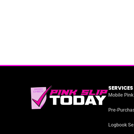
SERVICES
Mobile Pink
Pre-Purchas
Logbook Se