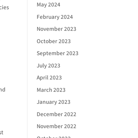
May 2024
cies
February 2024
November 2023
October 2023
September 2023
July 2023
April 2023
and
March 2023
January 2023
December 2022
November 2022
st