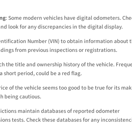
ing
: Some modern vehicles have digital odometers. Ch
and look for any discrepancies in the digital display.
entification Number (VIN) to obtain information about 
adings from previous inspections or registrations.
ch the title and ownership history of the vehicle. Frequ
 short period, could be a red flag.
price of the vehicle seems too good to be true for its mak
th being cautious.
dictions maintain databases of reported odometer
ions tests. Check these databases for any inconsistenc