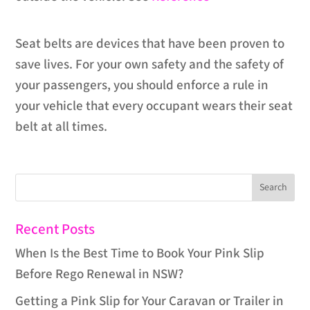
Seat belts are devices that have been proven to
save lives. For your own safety and the safety of
your passengers, you should enforce a rule in
your vehicle that every occupant wears their seat
belt at all times.
Recent Posts
When Is the Best Time to Book Your Pink Slip
Before Rego Renewal in NSW?
Getting a Pink Slip for Your Caravan or Trailer in