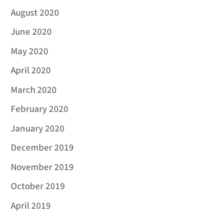
August 2020
June 2020
May 2020
April 2020
March 2020
February 2020
January 2020
December 2019
November 2019
October 2019
April 2019