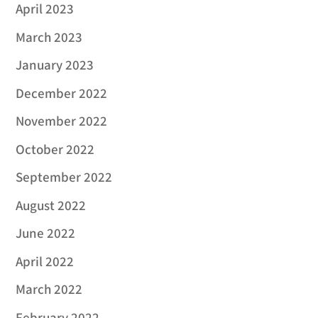
April 2023
March 2023
January 2023
December 2022
November 2022
October 2022
September 2022
August 2022
June 2022
April 2022
March 2022