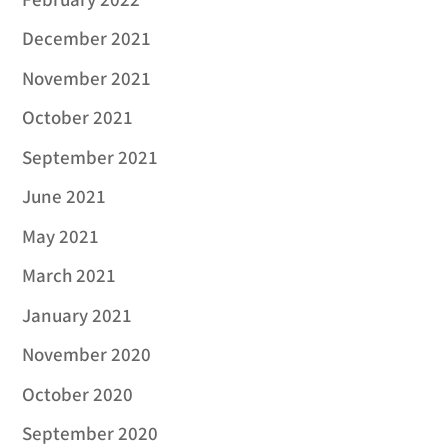
February 2022
December 2021
November 2021
October 2021
September 2021
June 2021
May 2021
March 2021
January 2021
November 2020
October 2020
September 2020