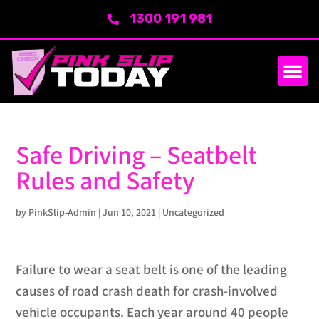
1300 191 981
Safe Driving – Seatbelt
Rules and Safety
by
PinkSlip-Admin
|
Jun 10, 2021
|
Uncategorized
Failure to wear a seat belt is one of the leading
causes of road crash death for crash-involved
vehicle occupants. Each year around 40 people