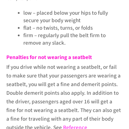
low – placed below your hips to fully
secure your body weight
flat – no twists, turns, or folds
firm – regularly pull the belt firm to
remove any slack.
Penalties for not wearing a seatbelt
If you drive while not wearing a seatbelt, or fail
to make sure that your passengers are wearing a
seatbelt, you will get a fine and demerit points.
Double demerit points also apply. In addition to
the driver, passengers aged over 16 will get a
fine for not wearing a seatbelt. They can also get
a fine for traveling with any part of their body
outside the vehicle. See
Reference