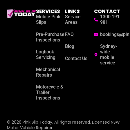
SERVICES
LINKS
CONTACT
Mobile Pink
Service
1300 191
Slips
Areas
981
Pre-Purchase
FAQ
bookings@pin
Inspections
Blog
Sydney-
Logbook
wide
Servicing
mobile
Contact Us
service
Mechanical
Repairs
Motorcycle &
Trailer
Inspections
© 2026 Pink Slip Today. All rights reserved. Licensed NSW
Motor Vehicle Repairer.