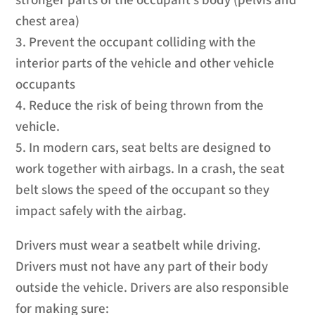
stronger parts of the occupant’s body (pelvis and
chest area)
3. Prevent the occupant colliding with the
interior parts of the vehicle and other vehicle
occupants
4. Reduce the risk of being thrown from the
vehicle.
5. In modern cars, seat belts are designed to
work together with airbags. In a crash, the seat
belt slows the speed of the occupant so they
impact safely with the airbag.
Drivers must wear a seatbelt while driving.
Drivers must not have any part of their body
outside the vehicle. Drivers are also responsible
for making sure: