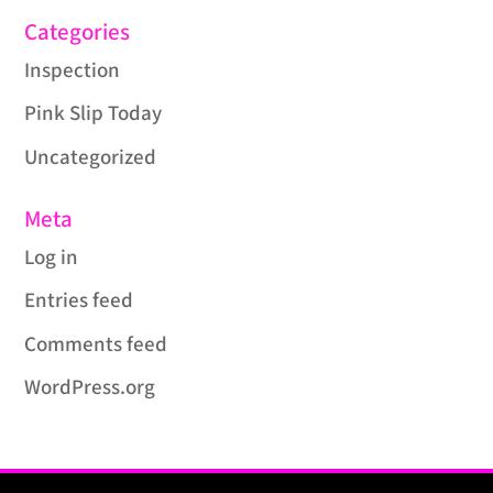
Categories
Inspection
Pink Slip Today
Uncategorized
Meta
Log in
Entries feed
Comments feed
WordPress.org