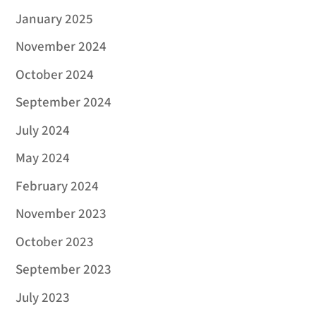
January 2025
November 2024
October 2024
September 2024
July 2024
May 2024
February 2024
November 2023
October 2023
September 2023
July 2023