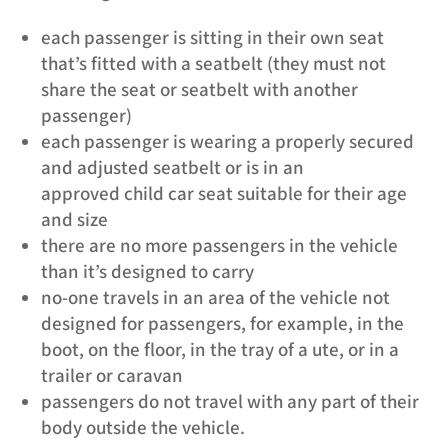
each passenger is sitting in their own seat
that’s fitted with a seatbelt (they must not
share the seat or seatbelt with another
passenger)
each passenger is wearing a properly secured
and adjusted seatbelt or is in an
approved child car seat suitable for their age
and size
there are no more passengers in the vehicle
than it’s designed to carry
no-one travels in an area of the vehicle not
designed for passengers, for example, in the
boot, on the floor, in the tray of a ute, or in a
trailer or caravan
passengers do not travel with any part of their
body outside the vehicle.