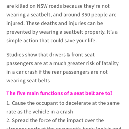
are killed on NSW roads because they’re not
wearing a seatbelt, and around 350 people are
injured. These deaths and injuries can be
prevented by wearing a seatbelt properly. It’s a
simple action that could save your life.
Studies show that drivers & front-seat
passengers are at a much greater risk of fatality
in a car crash if the rear passengers are not
wearing seat belts
The five main functions of a seat belt are to?
1. Cause the occupant to decelerate at the same
rate as the vehicle in a crash
2. Spread the force of the impact over the