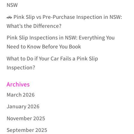
NSW
🚗 Pink Slip vs Pre-Purchase Inspection in NSW:
What’s the Difference?
Pink Slip Inspections in NSW: Everything You
Need to Know Before You Book
What to Do if Your Car Fails a Pink Slip
Inspection?
Archives
March 2026
January 2026
November 2025
September 2025