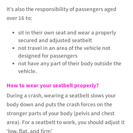
It’s also the responsibility of passengers aged
over 16 to:
sit in their own seat and wear a properly
secured and adjusted seatbelt
not travel in an area of the vehicle not
designed for passengers
not have any part of their body outside the
vehicle.
How to wear your seatbelt properly?
During a crash, wearing a seatbelt slows your
body down and puts the crash forces on the
stronger parts of your body (pelvis and chest
area). For a seatbelt to work, you should adjust it
‘low, flat, and firm’