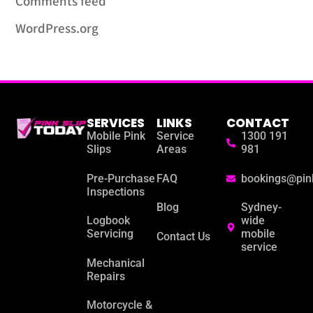
Comments feed
WordPress.org
SERVICES
LINKS
CONTACT
Mobile Pink
Service
1300 191
Slips
Areas
981
Pre-Purchase
FAQ
bookings@pin
Inspections
Blog
Sydney-
Logbook
wide
Servicing
mobile
Contact Us
service
Mechanical
Repairs
Motorcycle &