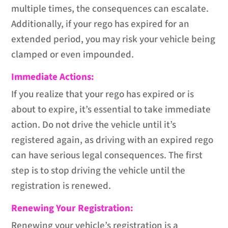
multiple times, the consequences can escalate.
Additionally, if your rego has expired for an
extended period, you may risk your vehicle being
clamped or even impounded.
Immediate Actions:
If you realize that your rego has expired or is
about to expire, it’s essential to take immediate
action. Do not drive the vehicle until it’s
registered again, as driving with an expired rego
can have serious legal consequences. The first
step is to stop driving the vehicle until the
registration is renewed.
Renewing Your Registration:
Renewing your vehicle’s registration is a