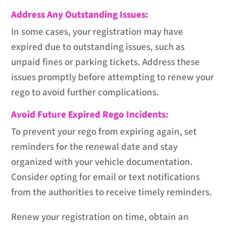
Address Any Outstanding Issues:
In some cases, your registration may have
expired due to outstanding issues, such as
unpaid fines or parking tickets. Address these
issues promptly before attempting to renew your
rego to avoid further complications.
Avoid Future Expired Rego Incidents:
To prevent your rego from expiring again, set
reminders for the renewal date and stay
organized with your vehicle documentation.
Consider opting for email or text notifications
from the authorities to receive timely reminders.
Renew your registration on time, obtain an