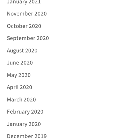
January 2021
November 2020
October 2020
September 2020
August 2020
June 2020
May 2020
April 2020
March 2020
February 2020
January 2020
December 2019