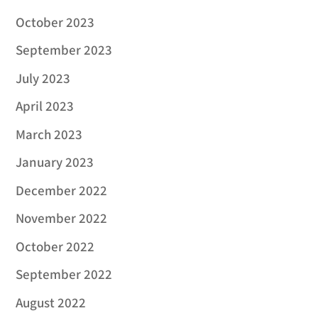
October 2023
September 2023
July 2023
April 2023
March 2023
January 2023
December 2022
November 2022
October 2022
September 2022
August 2022