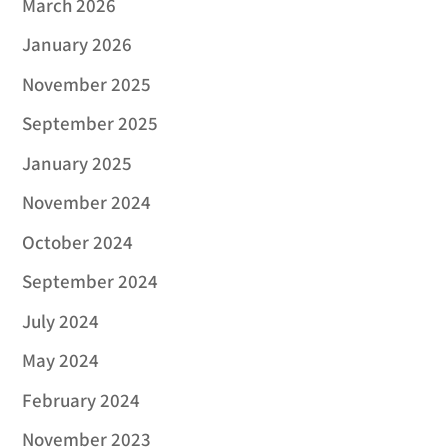
March 2026
January 2026
November 2025
September 2025
January 2025
November 2024
October 2024
September 2024
July 2024
May 2024
February 2024
November 2023