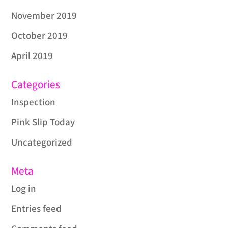
November 2019
October 2019
April 2019
Categories
Inspection
Pink Slip Today
Uncategorized
Meta
Log in
Entries feed