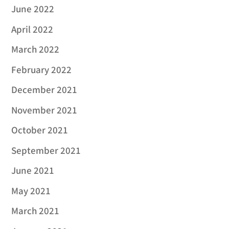
June 2022
April 2022
March 2022
February 2022
December 2021
November 2021
October 2021
September 2021
June 2021
May 2021
March 2021