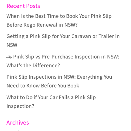
Recent Posts
When Is the Best Time to Book Your Pink Slip
Before Rego Renewal in NSW?
Getting a Pink Slip for Your Caravan or Trailer in
NSW
🚗 Pink Slip vs Pre-Purchase Inspection in NSW:
What’s the Difference?
Pink Slip Inspections in NSW: Everything You
Need to Know Before You Book
What to Do if Your Car Fails a Pink Slip
Inspection?
Archives