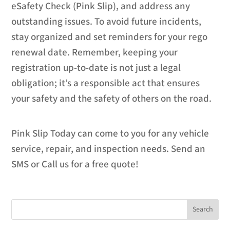
eSafety Check (Pink Slip), and address any
outstanding issues. To avoid future incidents,
stay organized and set reminders for your rego
renewal date. Remember, keeping your
registration up-to-date is not just a legal
obligation; it’s a responsible act that ensures
your safety and the safety of others on the road.
Pink Slip Today can come to you for any vehicle
service, repair, and inspection needs. Send an
SMS or Call us for a free quote!