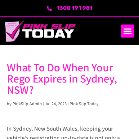
1300 191 981
What To Do When Your
Rego Expires in Sydney,
NSW?
by
PinkSlip-Admin
|
Jul 24, 2023
|
Pink Slip Today
In Sydney, New South Wales, keeping your
vehicle’s registration up-to-date is not only a