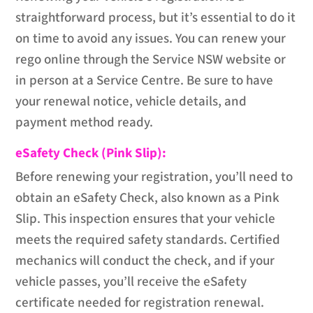
straightforward process, but it’s essential to do it
on time to avoid any issues. You can renew your
rego online through the Service NSW website or
in person at a Service Centre. Be sure to have
your renewal notice, vehicle details, and
payment method ready.
eSafety Check (Pink Slip):
Before renewing your registration, you’ll need to
obtain an eSafety Check, also known as a Pink
Slip. This inspection ensures that your vehicle
meets the required safety standards. Certified
mechanics will conduct the check, and if your
vehicle passes, you’ll receive the eSafety
certificate needed for registration renewal.