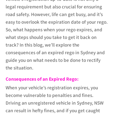
legal requirement but also crucial for ensuring
road safety. However, life can get busy, and it’s
easy to overlook the expiration date of your rego.
So, what happens when your rego expires, and
what steps should you take to get it back on
track? In this blog, we’ll explore the
consequences of an expired rego in Sydney and
guide you on what needs to be done to rectify
the situation.
Consequences of an Expired Rego:
When your vehicle’s registration expires, you
become vulnerable to penalties and fines.
Driving an unregistered vehicle in Sydney, NSW
can result in hefty fines, and if you get caught