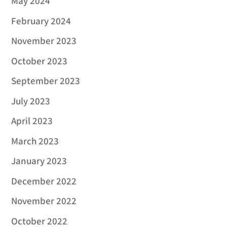
May 2024
February 2024
November 2023
October 2023
September 2023
July 2023
April 2023
March 2023
January 2023
December 2022
November 2022
October 2022