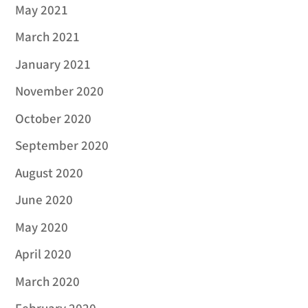
May 2021
March 2021
January 2021
November 2020
October 2020
September 2020
August 2020
June 2020
May 2020
April 2020
March 2020