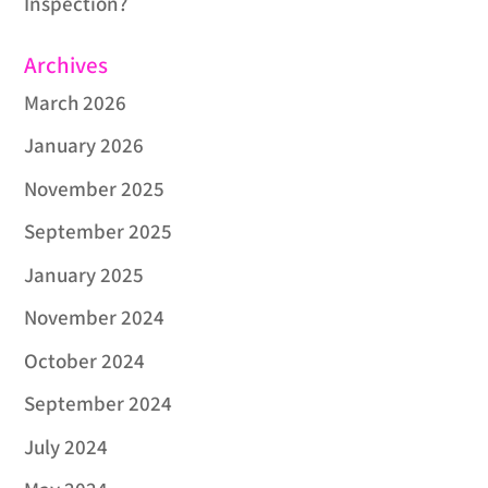
Inspection?
Archives
March 2026
January 2026
November 2025
September 2025
January 2025
November 2024
October 2024
September 2024
July 2024