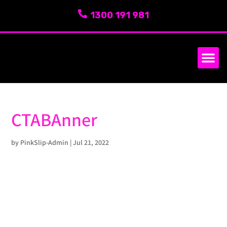
1300 191 981
SERVICE AREA
ABOUT US
CTABAnner
by
PinkSlip-Admin
|
Jul 21, 2022