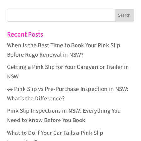
Recent Posts
When Is the Best Time to Book Your Pink Slip
Before Rego Renewal in NSW?
Getting a Pink Slip for Your Caravan or Trailer in
NSW
🚗 Pink Slip vs Pre-Purchase Inspection in NSW:
What’s the Difference?
Pink Slip Inspections in NSW: Everything You
Need to Know Before You Book
What to Do if Your Car Fails a Pink Slip