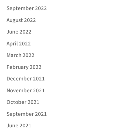
September 2022
August 2022
June 2022
April 2022
March 2022
February 2022
December 2021
November 2021
October 2021
September 2021
June 2021