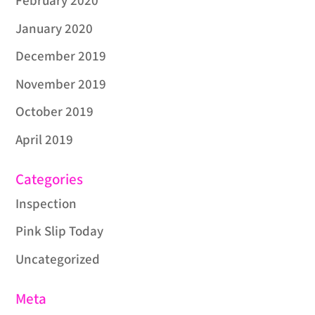
February 2020
January 2020
December 2019
November 2019
October 2019
April 2019
Categories
Inspection
Pink Slip Today
Uncategorized
Meta