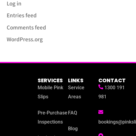
Log in
Entries feed
Comments feed
WordPress.org
SERVICES
LINKS
CONTACT
Mobile Pink
Service
1300 191
Slips
Areas
981
Pre-Purchase
FAQ
Inspections
bookings@pinksl
Blog