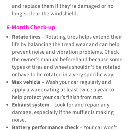
and replace them if they’re damaged or no
longer clear the windshield.
6-Month Check-up
Rotate tires
– Rotating tires helps extend their
life by balancing the tread wear and can help
prevent noise and vibration problems. Check
the owner’s manual beforehand because some
types of tires and wheels shouldn’t be rotated
or have to be rotated in a very specific way.
Wax vehicle
– Wash your car regularly and
apply a wax coating at least twice a year to
help protect your car’s finish from rust.
Exhaust system
– Look for and repair any
damage, especially if the muffler is making
noise.
Battery performance check
– Your car won’t