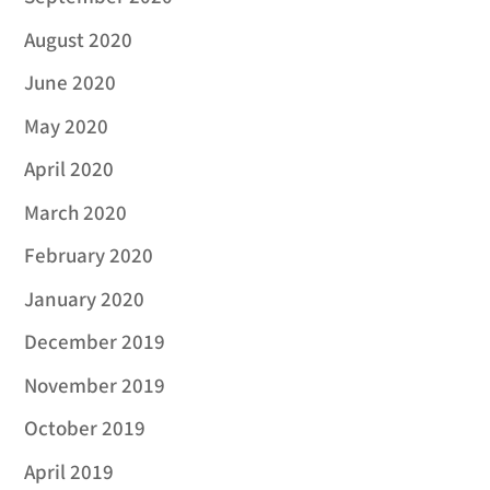
August 2020
June 2020
May 2020
April 2020
March 2020
February 2020
January 2020
December 2019
November 2019
October 2019
April 2019