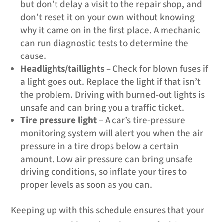
but don’t delay a visit to the repair shop, and
don’t reset it on your own without knowing
why it came on in the first place. A mechanic
can run diagnostic tests to determine the
cause.
Headlights/taillights
– Check for blown fuses if
a light goes out. Replace the light if that isn’t
the problem. Driving with burned-out lights is
unsafe and can bring you a traffic ticket.
Tire pressure light
– A car’s tire-pressure
monitoring system will alert you when the air
pressure in a tire drops below a certain
amount. Low air pressure can bring unsafe
driving conditions, so inflate your tires to
proper levels as soon as you can.
Keeping up with this schedule ensures that your