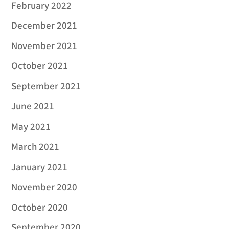
February 2022
December 2021
November 2021
October 2021
September 2021
June 2021
May 2021
March 2021
January 2021
November 2020
October 2020
September 2020