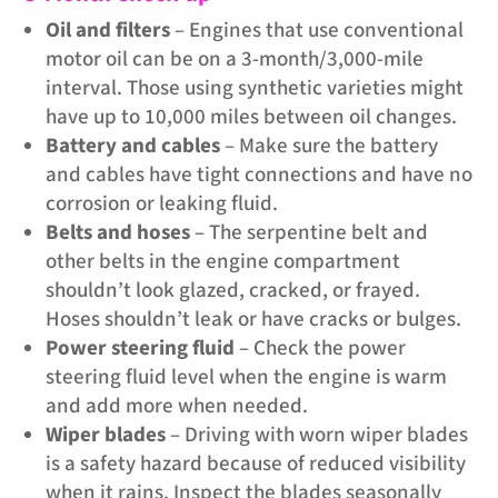
Oil and filters
– Engines that use conventional
motor oil can be on a 3-month/3,000-mile
interval. Those using synthetic varieties might
have up to 10,000 miles between oil changes.
Battery and cables
– Make sure the battery
and cables have tight connections and have no
corrosion or leaking fluid.
Belts and hoses
– The serpentine belt and
other belts in the engine compartment
shouldn’t look glazed, cracked, or frayed.
Hoses shouldn’t leak or have cracks or bulges.
Power steering fluid
– Check the power
steering fluid level when the engine is warm
and add more when needed.
Wiper blades
– Driving with worn wiper blades
is a safety hazard because of reduced visibility
when it rains. Inspect the blades seasonally