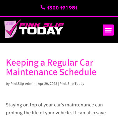
1300 191 981
SERVICE AREA
ABOUT US
Keeping a Regular Car
Maintenance Schedule
by
PinkSlip-Admin
|
Apr 29, 2022
|
Pink Slip Today
Staying on top of your car’s maintenance can
prolong the life of your vehicle. It can also save