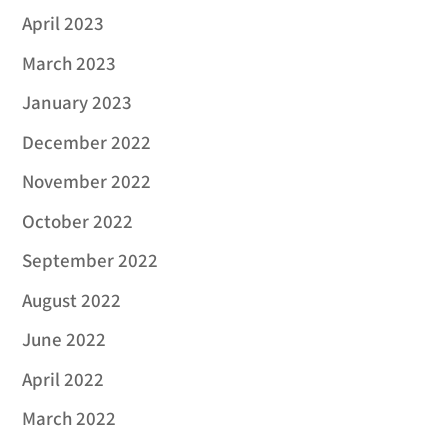
April 2023
March 2023
January 2023
December 2022
November 2022
October 2022
September 2022
August 2022
June 2022
April 2022
March 2022