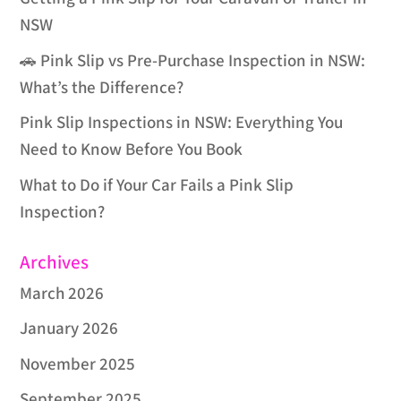
NSW
🚗 Pink Slip vs Pre-Purchase Inspection in NSW:
What’s the Difference?
Pink Slip Inspections in NSW: Everything You
Need to Know Before You Book
What to Do if Your Car Fails a Pink Slip
Inspection?
Archives
March 2026
January 2026
November 2025
September 2025