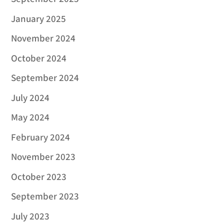
January 2025
November 2024
October 2024
September 2024
July 2024
May 2024
February 2024
November 2023
October 2023
September 2023
July 2023