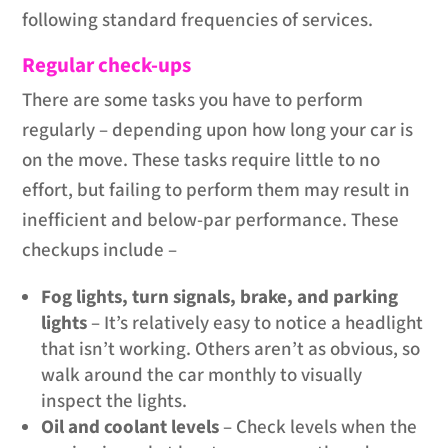
following standard frequencies of services.
Regular check-ups
There are some tasks you have to perform
regularly – depending upon how long your car is
on the move. These tasks require little to no
effort, but failing to perform them may result in
inefficient and below-par performance. These
checkups include –
Fog lights, turn signals, brake, and parking
lights
– It’s relatively easy to notice a headlight
that isn’t working. Others aren’t as obvious, so
walk around the car monthly to visually
inspect the lights.
Oil and coolant levels
– Check levels when the