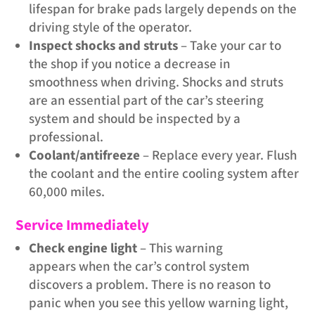
lifespan for brake pads largely depends on the
driving style of the operator.
Inspect shocks and struts
– Take your car to
the shop if you notice a decrease in
smoothness when driving. Shocks and struts
are an essential part of the car’s steering
system and should be inspected by a
professional.
Coolant/antifreeze
– Replace every year. Flush
the coolant and the entire cooling system after
60,000 miles.
Service Immediately
Check engine light
– This warning
appears when the car’s control system
discovers a problem. There is no reason to
panic when you see this yellow warning light,