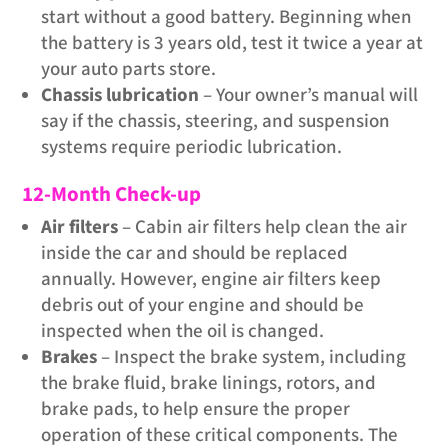
start without a good battery. Beginning when
the battery is 3 years old, test it twice a year at
your auto parts store.
Chassis lubrication
– Your owner’s manual will
say if the chassis, steering, and suspension
systems require periodic lubrication.
12-Month Check-up
Air filters
– Cabin air filters help clean the air
inside the car and should be replaced
annually. However, engine air filters keep
debris out of your engine and should be
inspected when the oil is changed.
Brakes
– Inspect the brake system, including
the brake fluid, brake linings, rotors, and
brake pads, to help ensure the proper
operation of these critical components. The