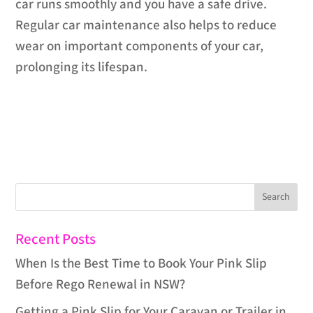
car runs smoothly and you have a safe drive.
Regular car maintenance also helps to reduce
wear on important components of your car,
prolonging its lifespan.
Recent Posts
When Is the Best Time to Book Your Pink Slip
Before Rego Renewal in NSW?
Getting a Pink Slip for Your Caravan or Trailer in