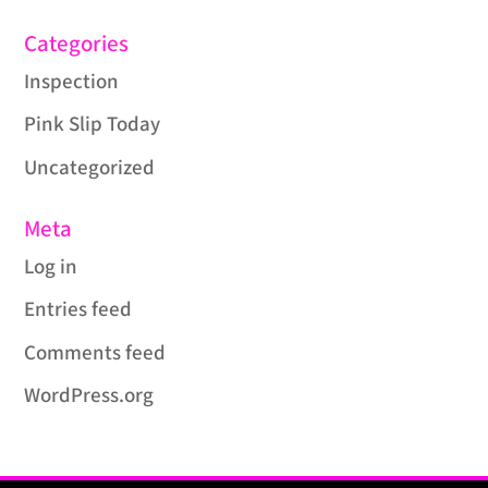
Categories
Inspection
Pink Slip Today
Uncategorized
Meta
Log in
Entries feed
Comments feed
WordPress.org