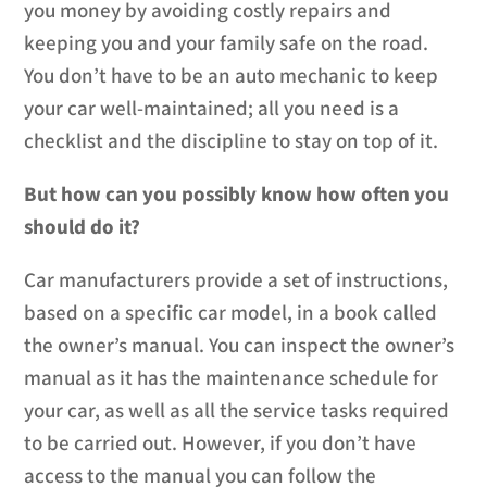
you money by avoiding costly repairs and
keeping you and your family safe on the road.
You don’t have to be an auto mechanic to keep
your car well-maintained; all you need is a
checklist and the discipline to stay on top of it.
But how can you possibly know how often you
should do it?
Car manufacturers provide a set of instructions,
based on a specific car model, in a book called
the owner’s manual. You can inspect the owner’s
manual as it has the maintenance schedule for
your car, as well as all the service tasks required
to be carried out. However, if you don’t have
access to the manual you can follow the