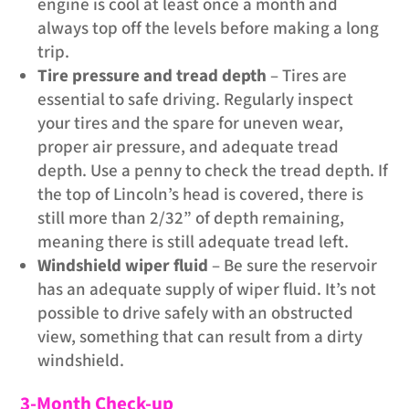
engine is cool at least once a month and
always top off the levels before making a long
trip.
Tire pressure and tread depth
– Tires are
essential to safe driving. Regularly inspect
your tires and the spare for uneven wear,
proper air pressure, and adequate tread
depth. Use a penny to check the tread depth. If
the top of Lincoln’s head is covered, there is
still more than 2/32” of depth remaining,
meaning there is still adequate tread left.
Windshield wiper fluid
– Be sure the reservoir
has an adequate supply of wiper fluid. It’s not
possible to drive safely with an obstructed
view, something that can result from a dirty
windshield.
3-Month Check-up