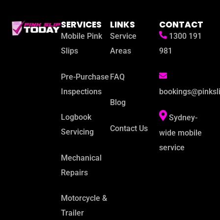
SERVICES
LINKS
CONTACT
Mobile Pink
Service
1300 191
Slips
Areas
981
Pre-Purchase
FAQ
Inspections
bookings@pinksl
Blog
Logbook
Sydney-
Contact Us
Servicing
wide mobile
service
Mechanical
Repairs
Motorcycle &
Trailer