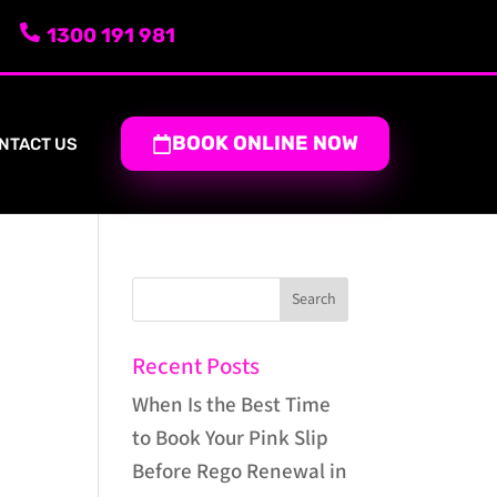
1300 191 981
BOOK ONLINE NOW
NTACT US
Recent Posts
When Is the Best Time
to Book Your Pink Slip
Before Rego Renewal in