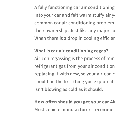
A fully functioning car air conditioni
into your car and felt warm stuffy air
common car air conditioning problem th
their ownership. Just like any major c
When there is a drop in cooling efficie
What is car air conditioning regas?
Air-con regassing is the process of re
refrigerant gas from your air conditi
replacing it with new, so your air-con c
should be the first thing you explore i
isn’t blowing as cold as it should.
How often should you get your car Ai
Most vehicle manufacturers recommend 