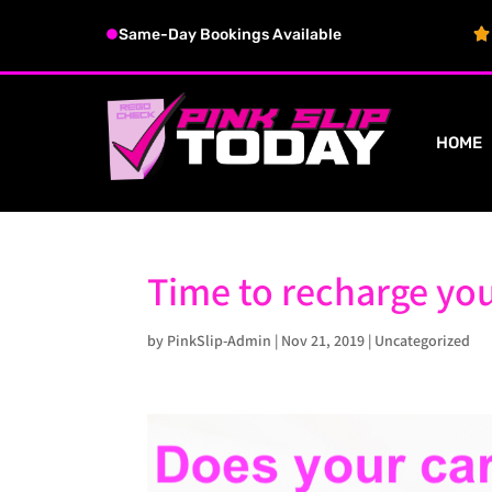
Same-Day Bookings Available
HOME
Time to recharge you
by
PinkSlip-Admin
|
Nov 21, 2019
|
Uncategorized