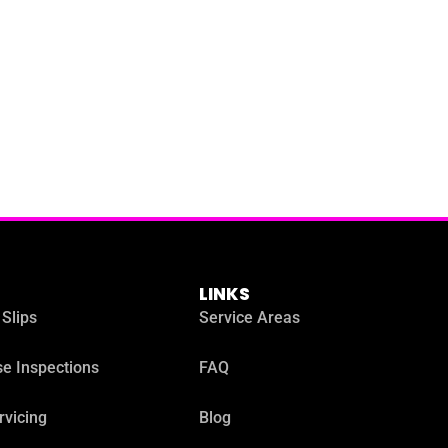
LINKS
 Slips
Service Areas
e Inspections
FAQ
rvicing
Blog