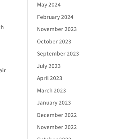
May 2024
February 2024
th
November 2023
October 2023
September 2023
July 2023
air
April 2023
March 2023
January 2023
December 2022
November 2022