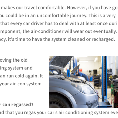
ng makes our travel comfortable. However, if you have go
 you could be in an uncomfortable journey.
This is a very
at every car driver has to deal with at least once dur
omponent, the air-conditioner will wear out eventually.
ncy, it’s time to have the system cleaned or recharged.
moving the old
oning system and
an run cold again. It
f your air-con system
r con regassed?
that you regas your car’s air conditioning system eve