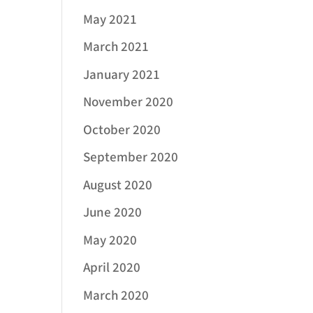
May 2021
March 2021
January 2021
November 2020
October 2020
September 2020
August 2020
June 2020
May 2020
April 2020
March 2020