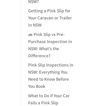
NSW?
Getting a Pink Slip for
Your Caravan or Trailer
in NSW
🚗 Pink Slip vs Pre-
Purchase Inspection in
NSW: What’s the
Difference?
Pink Slip Inspections in
NSW: Everything You
Need to Know Before
You Book
What to Do if Your Car
Fails a Pink Slip