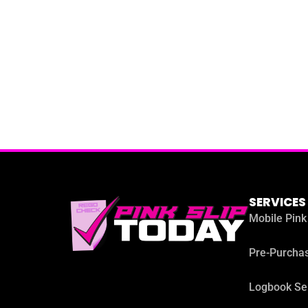
SERVICES
Mobile Pink
Pre-Purchas
Logbook Se