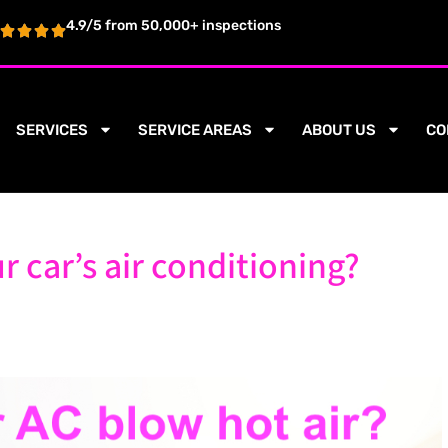
4.9/5 from 50,000+ inspections
SERVICES
SERVICE AREAS
ABOUT US
CO
r car’s air conditioning?