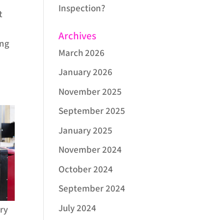
Inspection?
t
Archives
ing
March 2026
January 2026
November 2025
September 2025
January 2025
November 2024
October 2024
September 2024
July 2024
ry