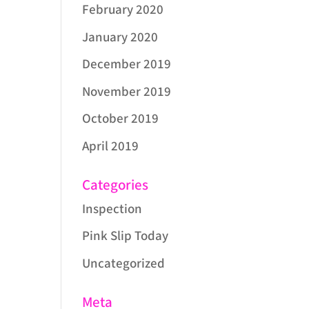
February 2020
January 2020
December 2019
November 2019
October 2019
April 2019
Categories
Inspection
Pink Slip Today
Uncategorized
Meta