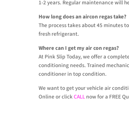
1-2 years. Regular maintenance will he
How long does an aircon regas take?
The process takes about 45 minutes to 
fresh refrigerant.
Where can I get my air con regas?
At Pink Slip Today, we offer a complete
conditioning needs. Trained mechanics 
conditioner in top condition.
We want to get your vehicle air condi
Online or click
CALL
now for a FREE Qu