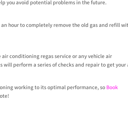
lp you avoid potential problems in the future.
an hour to completely remove the old gas and refill wi
 air conditioning regas service or any vehicle air
will perform a series of checks and repair to get your 
tioning working to its optimal performance, so
Book
ote!