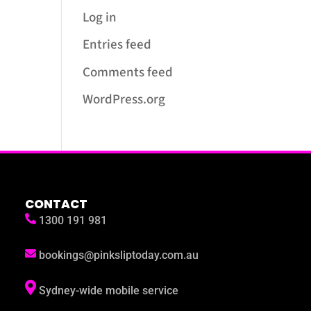
Log in
Entries feed
Comments feed
WordPress.org
CONTACT
1300 191 981
bookings@pinksliptoday.com.au
Sydney-wide mobile service