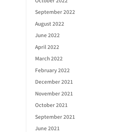
October 2022
September 2022
August 2022
June 2022
April 2022
March 2022
February 2022
December 2021
November 2021
October 2021
September 2021
June 2021